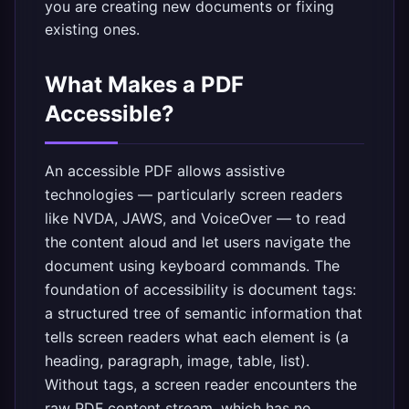
you are creating new documents or fixing
existing ones.
What Makes a PDF
Accessible?
An accessible PDF allows assistive
technologies — particularly screen readers
like NVDA, JAWS, and VoiceOver — to read
the content aloud and let users navigate the
document using keyboard commands. The
foundation of accessibility is document tags:
a structured tree of semantic information that
tells screen readers what each element is (a
heading, paragraph, image, table, list).
Without tags, a screen reader encounters the
raw PDF content stream, which has no