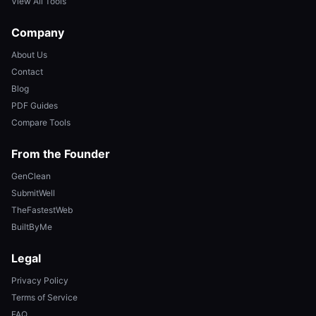
View All Tools
Company
About Us
Contact
Blog
PDF Guides
Compare Tools
From the Founder
GenClean
SubmitWell
TheFastestWeb
BuiltByMe
Legal
Privacy Policy
Terms of Service
FAQ