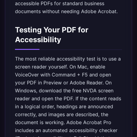
accessible PDFs for standard business
documents without needing Adobe Acrobat.
Testing Your PDF for
Accessibility
The most reliable accessibility test is to use a
screen reader yourself. On Mac, enable
VoiceOver with Command + F5 and open
your PDF in Preview or Adobe Reader. On
Windows, download the free NVDA screen
reader and open the PDF. If the content reads
in a logical order, headings are announced
correctly, and images are described, the
document is working. Adobe Acrobat Pro
includes an automated accessibility checker