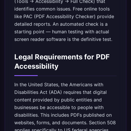
(Tools → Accessibility → Full Check) that
identifies common issues. Free online tools
like PAC (PDF Accessibility Checker) provide
detailed reports. An automated check is a
starting point — human testing with actual
screen reader software is the definitive test.
Legal Requirements for PDF
Accessibility
In the United States, the Americans with
Disabilities Act (ADA) requires that digital
content provided by public entities and
businesses be accessible to people with
disabilities. This includes PDFs published on
websites, forms, and documents. Section 508
applies specifically to US federal agencies