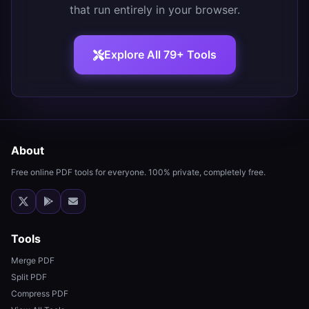
that run entirely in your browser.
Explore All 79+ Tools
About
Free online PDF tools for everyone. 100% private, completely free.
Tools
Merge PDF
Split PDF
Compress PDF