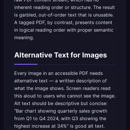
inherent reading order or structure. The result
is garbled, out-of-order text that is unusable.
A tagged PDF, by contrast, presents content
in logical reading order with proper semantic
meaning.
Alternative Text for Images
Every image in an accessible PDF needs
alternative text — a written description of
what the image shows. Screen readers read
this aloud to users who cannot see the image.
Alt text should be descriptive but concise:
"Bar chart showing quarterly sales growth
from Q1 to Q4 2024, with Q3 showing the
highest increase at 34%" is good alt text.