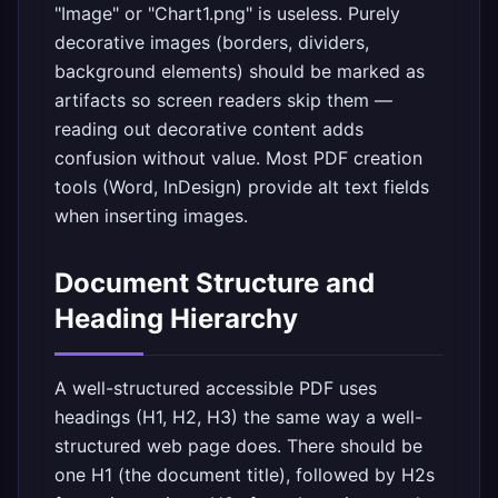
"Image" or "Chart1.png" is useless. Purely
decorative images (borders, dividers,
background elements) should be marked as
artifacts so screen readers skip them —
reading out decorative content adds
confusion without value. Most PDF creation
tools (Word, InDesign) provide alt text fields
when inserting images.
Document Structure and
Heading Hierarchy
A well-structured accessible PDF uses
headings (H1, H2, H3) the same way a well-
structured web page does. There should be
one H1 (the document title), followed by H2s