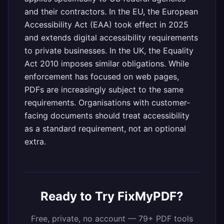
and their contractors. In the EU, the European
Accessibility Act (EAA) took effect in 2025
and extends digital accessibility requirements
to private businesses. In the UK, the Equality
Act 2010 imposes similar obligations. While
enforcement has focused on web pages,
PDFs are increasingly subject to the same
requirements. Organisations with customer-
facing documents should treat accessibility
as a standard requirement, not an optional
extra.
Ready to Try FixMyPDF?
Free, private, no account — 79+ PDF tools