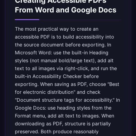
Creating Accessible PDFs
From Word and Google Docs
The most practical way to create an
accessible PDF is to build accessibility into
the source document before exporting. In
Microsoft Word: use the built-in Heading
styles (not manual bold/large text), add alt
text to all images via right-click, and run the
built-in Accessibility Checker before
exporting. When saving as PDF, choose "Best
for electronic distribution" and check
"Document structure tags for accessibility." In
Google Docs: use heading styles from the
Format menu, add alt text to images. When
downloading as PDF, structure is partially
preserved. Both produce reasonably