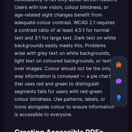
Users with low vision, colour blindness, or
age-related sight changes benefit from
adequate colour contrast. WCAG 2.1 requires
a contrast ratio of at least 4.5:1 for normal
text and 3:1 for large text. Dark text on white
backgrounds easily meets this. Problems
arise with grey text on white backgrounds,
light text on coloured backgrounds, or text
over images. Colour should not be the only
way information is conveyed — a pie chart
that uses red and green to distinguish
segments fails for users with red-green
colour blindness. Use patterns, labels, or
icons alongside colour to ensure information
is accessible to everyone.