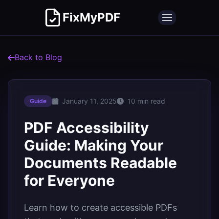
FixMyPDF
Back to Blog
January 11, 2025
10 min read
Guide
PDF Accessibility
Guide: Making Your
Documents Readable
for Everyone
Learn how to create accessible PDFs