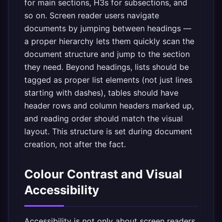
for main sections, H3s for subsections, and
so on. Screen reader users navigate
documents by jumping between headings —
a proper hierarchy lets them quickly scan the
document structure and jump to the section
they need. Beyond headings, lists should be
tagged as proper list elements (not just lines
starting with dashes), tables should have
header rows and column headers marked up,
and reading order should match the visual
layout. This structure is set during document
creation, not after the fact.
Colour Contrast and Visual
Accessibility
Accessibility is not only about screen readers.