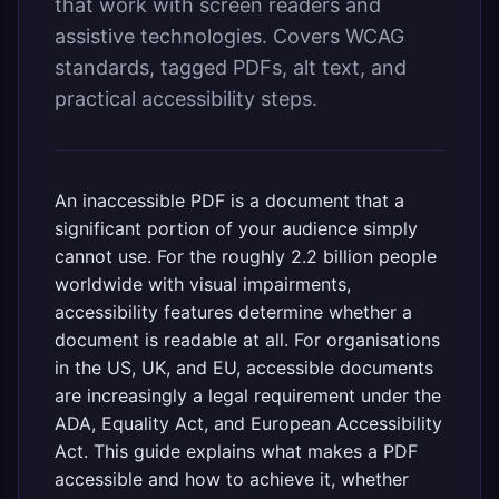
that work with screen readers and
assistive technologies. Covers WCAG
standards, tagged PDFs, alt text, and
practical accessibility steps.
An inaccessible PDF is a document that a
significant portion of your audience simply
cannot use. For the roughly 2.2 billion people
worldwide with visual impairments,
accessibility features determine whether a
document is readable at all. For organisations
in the US, UK, and EU, accessible documents
are increasingly a legal requirement under the
ADA, Equality Act, and European Accessibility
Act. This guide explains what makes a PDF
accessible and how to achieve it, whether