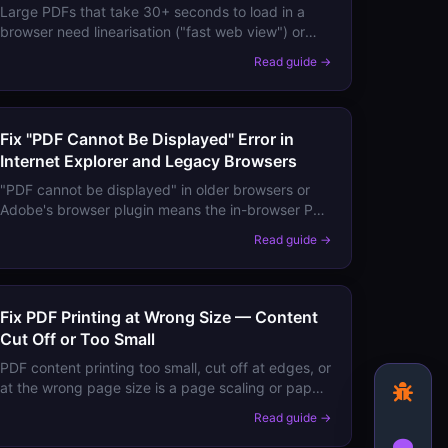
Large PDFs that take 30+ seconds to load in a
browser need linearisation ("fast web view") or
size optimisation. Here's how to make them open
Read guide →
instantly.
Fix "PDF Cannot Be Displayed" Error in
Internet Explorer and Legacy Browsers
"PDF cannot be displayed" in older browsers or
Adobe's browser plugin means the in-browser PDF
plugin failed. Here's how to switch to a working
Read guide →
viewer.
Fix PDF Printing at Wrong Size — Content
Cut Off or Too Small
PDF content printing too small, cut off at edges, or
at the wrong page size is a page scaling or paper
size mismatch issue. Here are the exact settings
Read guide →
to fix it.