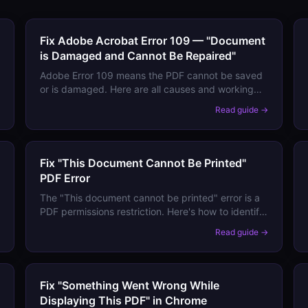
Fix Adobe Acrobat Error 109 — "Document
is Damaged and Cannot Be Repaired"
Adobe Error 109 means the PDF cannot be saved
or is damaged. Here are all causes and working
fixes — including recovering content from a
→
Read guide →
partially corrupted file.
Fix "This Document Cannot Be Printed"
PDF Error
The "This document cannot be printed" error is a
PDF permissions restriction. Here's how to identify
it, work around it legitimately, and prevent it from
→
Read guide →
locking your own documents.
Fix "Something Went Wrong While
Displaying This PDF" in Chrome