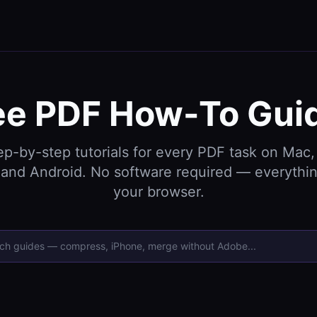
ee PDF How-To Gui
ep-by-step tutorials for every PDF task on Mac,
and Android. No software required — everythin
your browser.