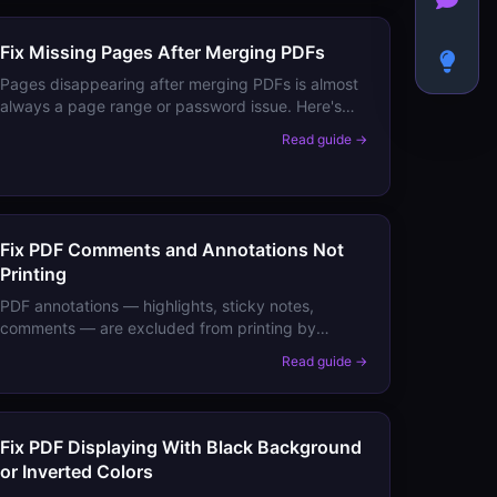
Fix Missing Pages After Merging PDFs
Pages disappearing after merging PDFs is almost
always a page range or password issue. Here's
how to verify your merged output has all pages
Read guide →
and fix the common causes.
Fix PDF Comments and Annotations Not
Printing
PDF annotations — highlights, sticky notes,
comments — are excluded from printing by
default. Here's the one setting that includes them,
Read guide →
and how to permanently embed them.
Fix PDF Displaying With Black Background
or Inverted Colors