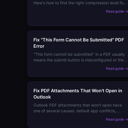
Here's how to find the right compression level for
your document type and recover quality from an
Read guide 
already-compressed PDF.
Fix "This Form Cannot Be Submitted" PDF
Error
"This form cannot be submitted" in a PDF usually
means the submit button is misconfigured or the
submission URL is broken. Here's how to fill and
Read guide 
submit PDF forms that won't submit.
Fix PDF Attachments That Won't Open in
Outlook
Outlook PDF attachments that won't open have
one of several causes: default app conflicts,
preview handler errors, or corrupted attachment
Read guide 
temp files. Here are the fixes.