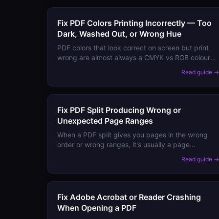
Fix PDF Colors Printing Incorrectly — Too
Dark, Washed Out, or Wrong Hue
PDF colors that look correct on screen but print
wrong are almost always a CMYK vs RGB colour
space mismatch. Here's how to diagnose and fix
Read guide 
it.
Fix PDF Split Producing Wrong or
Unexpected Page Ranges
When a PDF split gives you pages in the wrong
order or wrong ranges, it's usually a page
numbering vs physical page order mismatch.
Read guide 
Here's how to get exactly the pages you need.
Fix Adobe Acrobat or Reader Crashing
When Opening a PDF