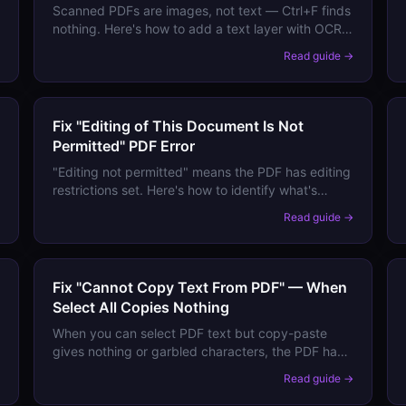
Scanned PDFs are images, not text — Ctrl+F finds
nothing. Here's how to add a text layer with OCR
→
so your PDF becomes fully searchable and copy-
Read guide →
pasteable.
Fix "Editing of This Document Is Not
Permitted" PDF Error
"Editing not permitted" means the PDF has editing
restrictions set. Here's how to identify what's
locked, whether you can legitimately unlock it,
→
Read guide →
and how to edit the content if you need to.
Fix "Cannot Copy Text From PDF" — When
Select All Copies Nothing
When you can select PDF text but copy-paste
gives nothing or garbled characters, the PDF has
encoding or extraction issues. Here's how to
→
Read guide →
extract text correctly.