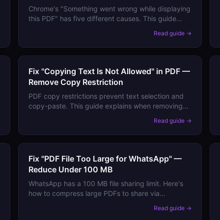
Chrome's "Something went wrong while displaying
this PDF" has five different causes. This guide
walks through each one and tells you exactly
→
Read guide →
which fix applies to your situation.
Fix "Copying Text Is Not Allowed" in PDF —
Remove Copy Restriction
PDF copy restrictions prevent text selection and
copy-paste. This guide explains when removing
them is legitimate, how to do it, and alternative
→
Read guide →
ways to extract text from locked PDFs.
Fix "PDF File Too Large for WhatsApp" —
Reduce Under 100 MB
WhatsApp has a 100 MB file sharing limit. Here's
how to compress large PDFs to share via
WhatsApp without losing important content
→
Read guide →
quality.