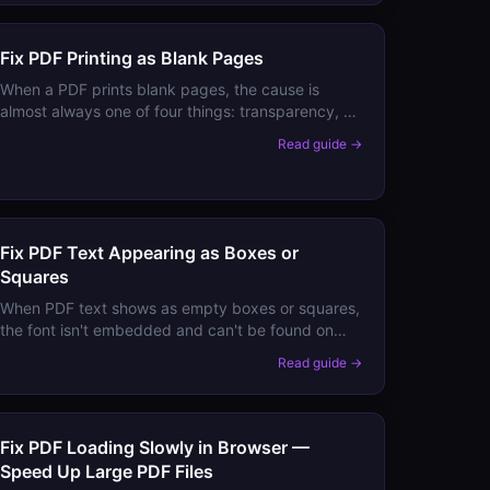
Fix PDF Printing as Blank Pages
When a PDF prints blank pages, the cause is
almost always one of four things: transparency, a
stuck print driver, white-filled objects, or a
Read guide →
raster/vector conflict. Here's how to identify and
fix each.
Fix PDF Text Appearing as Boxes or
Squares
When PDF text shows as empty boxes or squares,
the font isn't embedded and can't be found on
your system. Here's how to fix it permanently
Read guide →
without needing the original font installed.
Fix PDF Loading Slowly in Browser —
Speed Up Large PDF Files