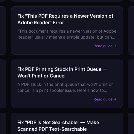
Fix "This PDF Requires a Newer Version of
Adobe Reader" Error
"This document requires a newer version of Adobe
Reader" usually means a simple update, but can
also mean a PDF feature your Reader version will
→
Read guide →
never support. Here's how to tell which.
Fix PDF Printing Stuck in Print Queue —
Won't Print or Cancel
A PDF stuck in the print queue that won't print or
cancel is a print spooler issue. Here's how to
force-clear the queue and prevent it from
→
Read guide →
happening again.
Fix "PDF Is Not Searchable" — Make
Scanned PDF Text-Searchable