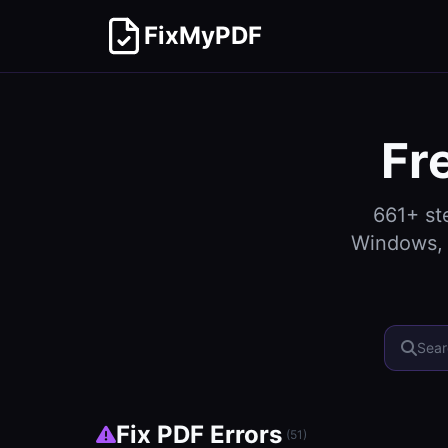
FixMyPDF
Fr
661
+ st
Windows, 
Fix PDF Errors
(
51
)