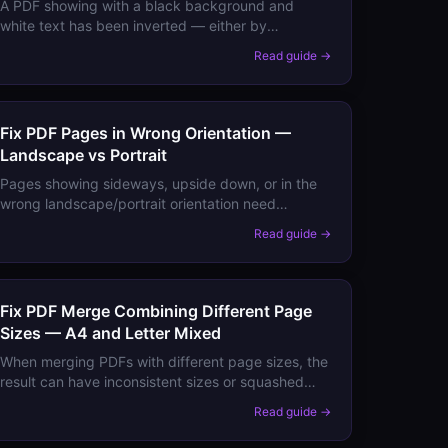
A PDF showing with a black background and
white text has been inverted — either by
accessibility settings, a dark mode override, or the
Read guide →
PDF itself was created inverted. Here's how to fix
each.
Fix PDF Pages in Wrong Orientation —
Landscape vs Portrait
Pages showing sideways, upside down, or in the
wrong landscape/portrait orientation need
rotation. Here's how to fix orientation permanently
Read guide →
vs just for viewing.
Fix PDF Merge Combining Different Page
Sizes — A4 and Letter Mixed
When merging PDFs with different page sizes, the
result can have inconsistent sizes or squashed
content. Here's how to merge cleanly and
Read guide →
standardise page sizes.