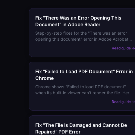
Fix "There Was an Error Opening This
Document" in Adobe Reader
Step-by-step fixes for the "There was an error
opening this document" error in Adobe Acrobat
and Reader — covering corrupted files,
Read guide 
permission issues, version mismatches, and more.
Fix "Failed to Load PDF Document" Error in
Chrome
Chrome shows "Failed to load PDF document"
when its built-in viewer can't render the file. Here
are all the fixes — from simple reloads to
Read guide 
recovering the content entirely.
Fix "The File Is Damaged and Cannot Be
Repaired" PDF Error