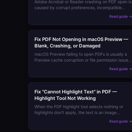
Adobe Acrobat or Reader crashing on PDF open is
caused by corrupt preferences, incompatible
fonts, plugin conflicts, or insufficient memory.
Read guide 
Here's how to isolate and fix the crash.
Fix PDF Not Opening in macOS Preview —
Blank, Crashing, or Damaged
macOS Preview failing to open PDFs is usually a
Preview cache corruption or file permission issue.
Here's the fix.
Read guide 
Fix "Cannot Highlight Text" in PDF —
Highlight Tool Not Working
When the PDF highlight tool selects nothing or
highlights don't apply, the text is an image
(scanned PDF) or the file has restriction
Read guide 
permissions. Here's how to highlight scanned and
locked PDFs.