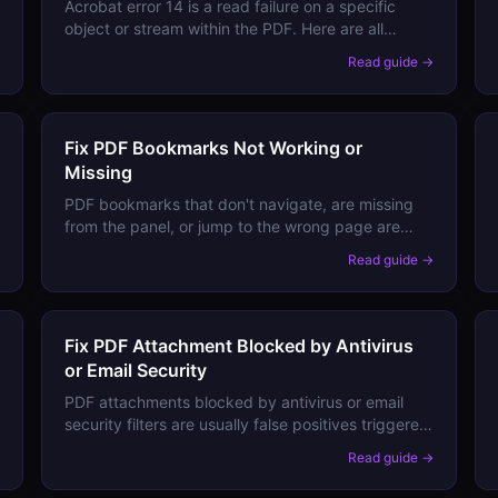
Acrobat error 14 is a read failure on a specific
object or stream within the PDF. Here are all
causes and step-by-step recovery methods.
→
Read guide →
Fix PDF Bookmarks Not Working or
Missing
PDF bookmarks that don't navigate, are missing
from the panel, or jump to the wrong page are
caused by broken destinations or viewer panel
→
Read guide →
settings. Here's how to restore them.
Fix PDF Attachment Blocked by Antivirus
or Email Security
PDF attachments blocked by antivirus or email
security filters are usually false positives triggered
by specific content. Here's how to verify safety
→
Read guide →
and share PDFs that keep getting blocked.