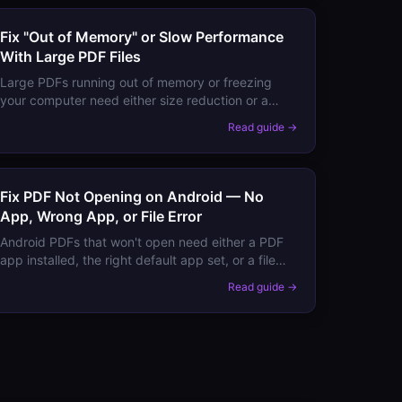
Fix "Out of Memory" or Slow Performance
With Large PDF Files
Large PDFs running out of memory or freezing
your computer need either size reduction or a
different viewer. Here's how to work with very
Read guide →
large PDFs without crashes.
Fix PDF Not Opening on Android — No
App, Wrong App, or File Error
Android PDFs that won't open need either a PDF
app installed, the right default app set, or a file
format fix. Here's the complete fix for all
Read guide →
scenarios.