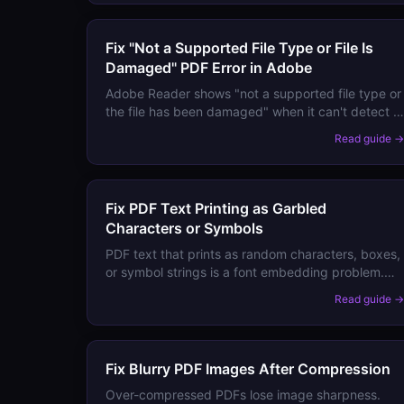
Fix "Not a Supported File Type or File Is
Damaged" PDF Error in Adobe
Adobe Reader shows "not a supported file type or
the file has been damaged" when it can't detect a
valid PDF structure. Here are the causes and
Read guide 
step-by-step fixes.
Fix PDF Text Printing as Garbled
Characters or Symbols
PDF text that prints as random characters, boxes,
or symbol strings is a font embedding problem.
Here are the causes and step-by-step fixes.
Read guide 
Fix Blurry PDF Images After Compression
Over-compressed PDFs lose image sharpness.