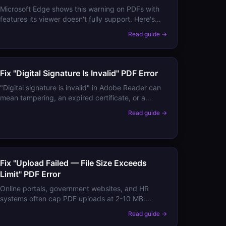
Microsoft Edge shows this warning on PDFs with
features its viewer doesn't fully support. Here's
how to determine if the PDF is actually affected
Read guide →
and what to do about it.
Fix "Digital Signature Is Invalid" PDF Error
"Digital signature is invalid" in Adobe Reader can
mean tampering, an expired certificate, or a
configuration issue. Here's how to diagnose which
Read guide →
applies to your document.
Fix "Upload Failed — File Size Exceeds
Limit" PDF Error
Online portals, government websites, and HR
systems often cap PDF uploads at 2-10 MB.
Here's how to compress your PDF below any
Read guide →
portal's limit without losing required content.