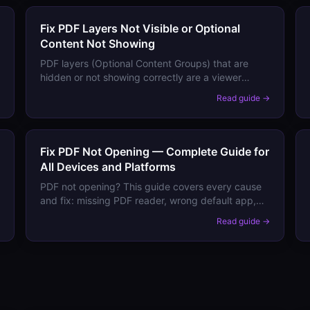
Fix PDF Layers Not Visible or Optional
Content Not Showing
PDF layers (Optional Content Groups) that are
hidden or not showing correctly are a viewer
support and default visibility issue. Here's how to
→
Read guide →
control layer visibility.
Fix PDF Not Opening — Complete Guide for
All Devices and Platforms
PDF not opening? This guide covers every cause
and fix: missing PDF reader, wrong default app,
corrupted file, and size issues — on Android,
→
Read guide →
iPhone, Windows, and Mac.