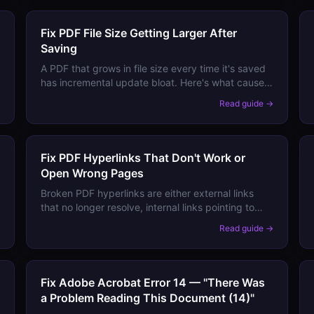
Fix PDF File Size Getting Larger After
Saving
A PDF that grows in file size every time it's saved
has incremental update bloat. Here's what causes
it and how to trim the file back down.
→
Read guide →
Fix PDF Hyperlinks That Don't Work or
Open Wrong Pages
Broken PDF hyperlinks are either external links
that no longer resolve, internal links pointing to
wrong pages, or links disabled by viewer security
→
Read guide →
settings. Here's how to diagnose and fix each.
Fix Adobe Acrobat Error 14 — "There Was
a Problem Reading This Document (14)"