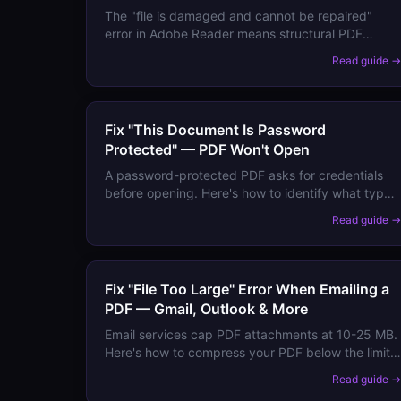
The "file is damaged and cannot be repaired"
error in Adobe Reader means structural PDF
corruption. Here are all recovery methods, from
Read guide 
re-downloading to extracting content from broken
files.
Fix "This Document Is Password
Protected" — PDF Won't Open
A password-protected PDF asks for credentials
before opening. Here's how to identify what type
of protection is applied, what to do if you've
Read guide 
forgotten the password, and how to remove
protection from your own files.
Fix "File Too Large" Error When Emailing a
PDF — Gmail, Outlook & More
Email services cap PDF attachments at 10-25 MB.
Here's how to compress your PDF below the limit
for Gmail, Outlook, Yahoo Mail, and corporate
Read guide 
email systems — without losing quality.