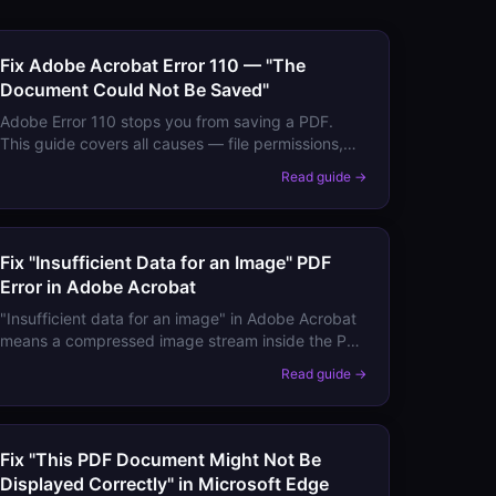
Fix Adobe Acrobat Error 110 — "The
Document Could Not Be Saved"
Adobe Error 110 stops you from saving a PDF.
This guide covers all causes — file permissions,
disk space, network drives, temp folder issues —
Read guide →
and working fixes for each.
Fix "Insufficient Data for an Image" PDF
Error in Adobe Acrobat
"Insufficient data for an image" in Adobe Acrobat
means a compressed image stream inside the PDF
is incomplete or corrupt. Here are the causes and
Read guide →
fixes.
Fix "This PDF Document Might Not Be
Displayed Correctly" in Microsoft Edge