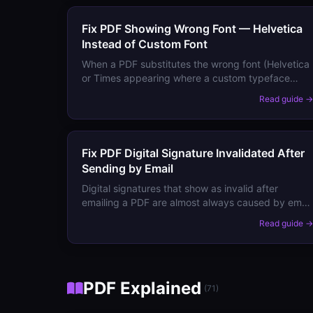
Fix PDF Showing Wrong Font — Helvetica
Instead of Custom Font
When a PDF substitutes the wrong font (Helvetica
or Times appearing where a custom typeface
should be), the original font isn't embedded.
Read guide 
Here's how to fix it permanently.
Fix PDF Digital Signature Invalidated After
Sending by Email
Digital signatures that show as invalid after
emailing a PDF are almost always caused by email
gateway rewriting. Here's why it happens and how
Read guide 
to prevent it.
PDF Explained
(
71
)