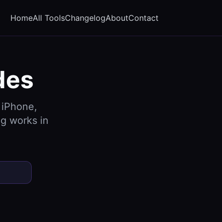
Home
All Tools
Changelog
About
Contact
des
 iPhone,
g works in