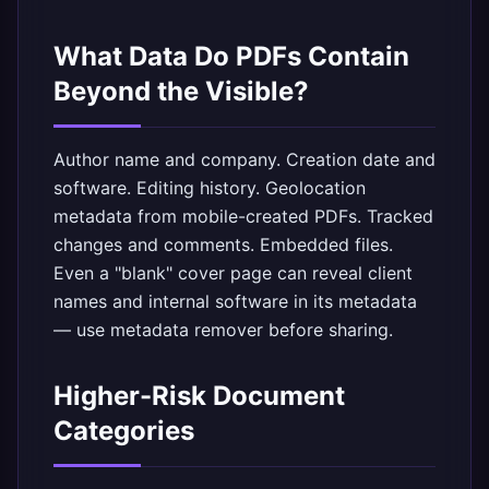
What Data Do PDFs Contain
Beyond the Visible?
Author name and company. Creation date and
software. Editing history. Geolocation
metadata from mobile-created PDFs. Tracked
changes and comments. Embedded files.
Even a "blank" cover page can reveal client
names and internal software in its metadata
— use
metadata remover
before sharing.
Higher-Risk Document
Categories