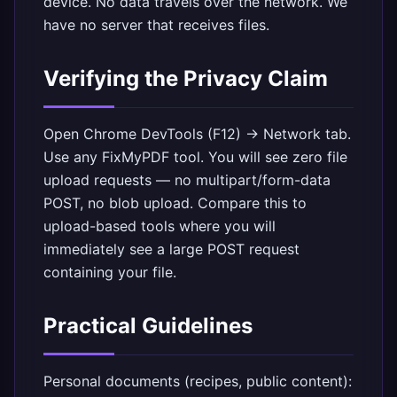
device. No data travels over the network. We
have no server that receives files.
Verifying the Privacy Claim
Open Chrome DevTools (F12) → Network tab.
Use any FixMyPDF tool. You will see zero file
upload requests — no multipart/form-data
POST, no blob upload. Compare this to
upload-based tools where you will
immediately see a large POST request
containing your file.
Practical Guidelines
Personal documents (recipes, public content):