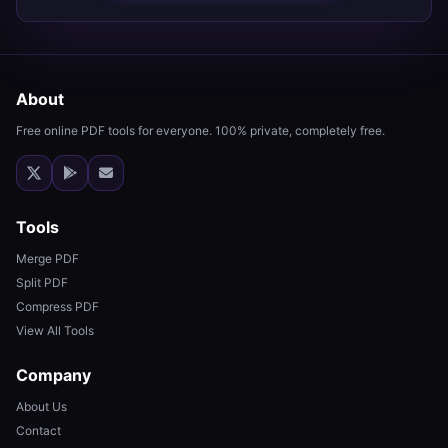
About
Free online PDF tools for everyone. 100% private, completely free.
Tools
Merge PDF
Split PDF
Compress PDF
View All Tools
Company
About Us
Contact