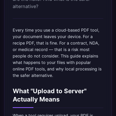
alternative?
Every time you use a cloud-based PDF tool,
your document leaves your device. For a
recipe PDF, that is fine. For a contract, NDA,
or medical record — that is a risk most
people do not consider. This guide explains
what happens to your files with popular
online PDF tools, and why
local processing
is
the safer alternative.
What "Upload to Server"
Actually Means
When a tool requires upload, your PDF is