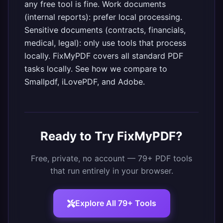
any free tool is fine. Work documents
(internal reports): prefer local processing.
Sensitive documents (contracts, financials,
medical, legal): only use tools that process
locally.
FixMyPDF
covers all standard PDF
tasks locally. See
how we compare to
Smallpdf, iLovePDF, and Adobe
.
Ready to Try FixMyPDF?
Free, private, no account — 79+ PDF tools
that run entirely in your browser.
Explore All 79+ Tools