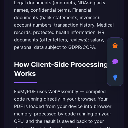
Legal documents (contracts, NDAs): party
names, confidential terms. Financial
documents (bank statements, invoices):
account numbers, transaction history. Medical
records: protected health information. HR
documents (offer letters, reviews): salary,
personal data subject to GDPR/CCPA.
How Client-Side Processing
Works
FixMyPDF
uses WebAssembly — compiled
code running directly in your browser. Your
PDF is loaded from your device into browser
memory, processed by code running on your
CPU, and the result is saved back to your