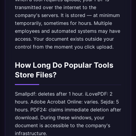
transmitted over the internet to the
company's servers. It is stored — at minimum
temporarily, sometimes for hours. Multiple
employees and automated systems may have
access. Your document exists outside your
control from the moment you click upload.
How Long Do Popular Tools
Store Files?
Smallpdf: deletes after 1 hour. iLovePDF: 2
hours. Adobe Acrobat Online: varies. Sejda: 5
hours. PDF24: claims immediate deletion after
download. During these windows, your
document is accessible to the company's
infrastructure.