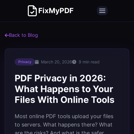
FixMyPDF
Back to Blog
March 20, 2026
9 min read
Privacy
PDF Privacy in 2026:
What Happens to Your
Files With Online Tools
Most online PDF tools upload your files
to servers. What happens there? What
are the risks? And what is the safer