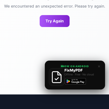
We encountered an unexpected error. Please try again.
Try Again
×
NOW ON ANDROID
FixMyPDF
Offline · Free · No cloud