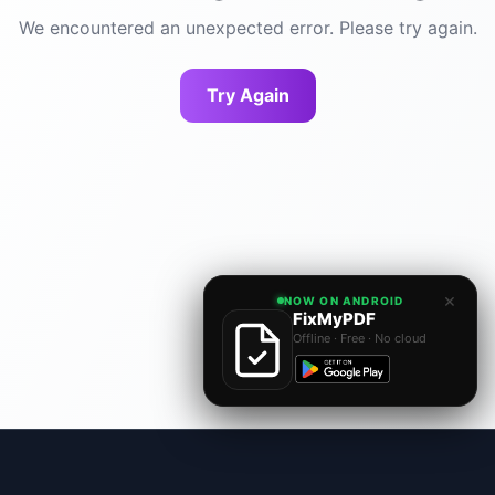
We encountered an unexpected error. Please try again.
Try Again
×
NOW ON ANDROID
FixMyPDF
Offline · Free · No cloud