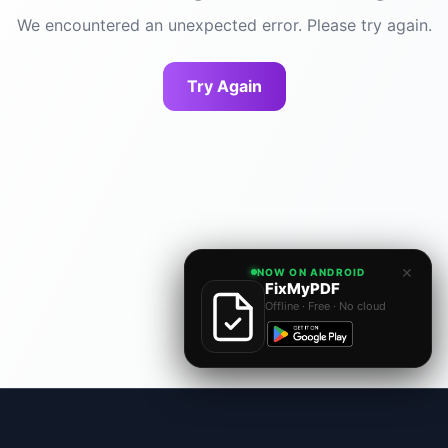
We encountered an unexpected error. Please try again.
Try Again
×
NOW ON ANDROID
FixMyPDF
Offline · Free · No cloud