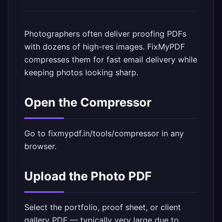
Photographers often deliver proofing PDFs
with dozens of high-res images. FixMyPDF
compresses them for fast email delivery while
keeping photos looking sharp.
Open the Compressor
Go to
fixmypdf.in/tools/compressor
in any
browser.
Upload the Photo PDF
Select the portfolio, proof sheet, or client
gallery PDF — typically very large due to