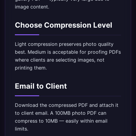
image content.
Choose Compression Level
Light compression preserves photo quality
best. Medium is acceptable for proofing PDFs
where clients are selecting images, not
printing them.
Email to Client
Download the compressed PDF and attach it
to client email. A 100MB photo PDF can
compress to 10MB — easily within email
limits.