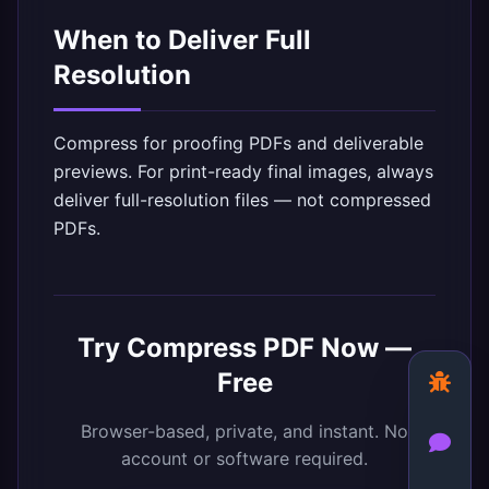
When to Deliver Full
Resolution
Compress for proofing PDFs and deliverable
previews. For print-ready final images, always
deliver full-resolution files — not compressed
PDFs.
Try
Compress PDF
Now —
Free
Browser-based, private, and instant. No
account or software required.