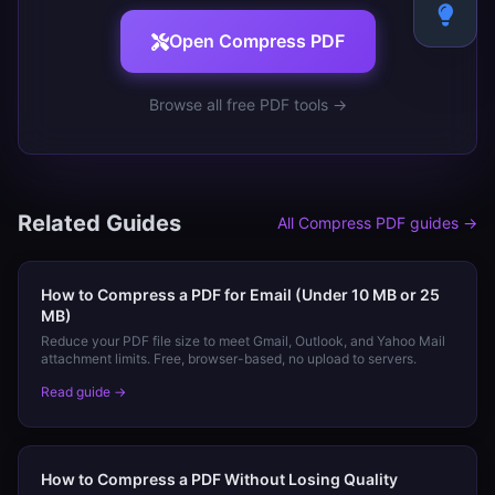
Open
Compress PDF
Browse all free PDF tools →
Related Guides
All
Compress PDF
guides →
How to Compress a PDF for Email (Under 10 MB or 25
MB)
Reduce your PDF file size to meet Gmail, Outlook, and Yahoo Mail
attachment limits. Free, browser-based, no upload to servers.
Read guide →
How to Compress a PDF Without Losing Quality