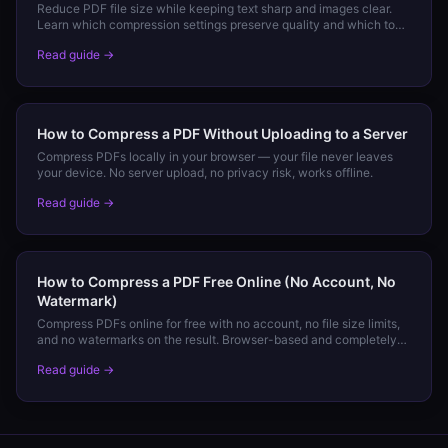
Reduce PDF file size while keeping text sharp and images clear.
Learn which compression settings preserve quality and which to
avoid.
Read guide →
How to Compress a PDF Without Uploading to a Server
Compress PDFs locally in your browser — your file never leaves
your device. No server upload, no privacy risk, works offline.
Read guide →
How to Compress a PDF Free Online (No Account, No
Watermark)
Compress PDFs online for free with no account, no file size limits,
and no watermarks on the result. Browser-based and completely
private.
Read guide →