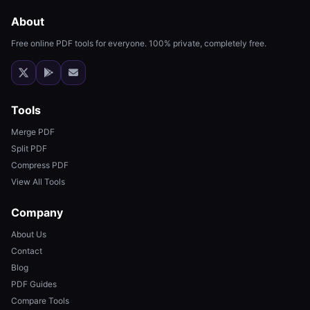
About
Free online PDF tools for everyone. 100% private, completely free.
Tools
Merge PDF
Split PDF
Compress PDF
View All Tools
Company
About Us
Contact
Blog
PDF Guides
Compare Tools