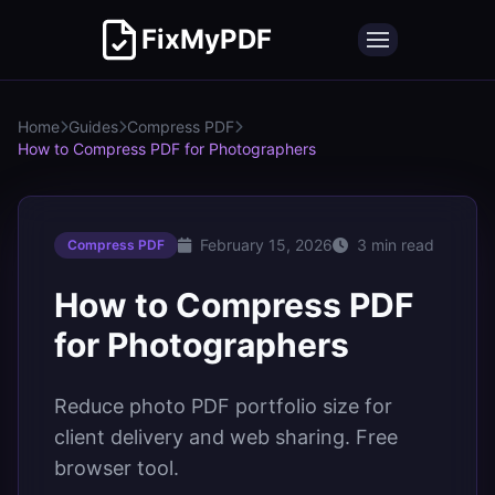
FixMyPDF
Home
Guides
Compress PDF
How to Compress PDF for Photographers
February 15, 2026
3 min read
Compress PDF
How to Compress PDF
for Photographers
Reduce photo PDF portfolio size for
client delivery and web sharing. Free
browser tool.