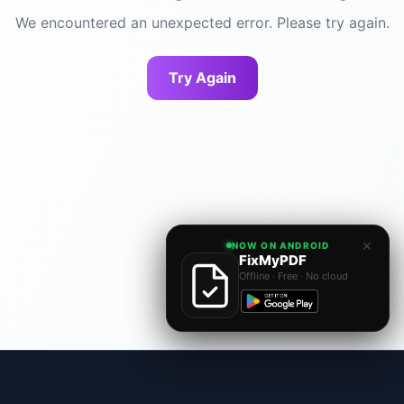
We encountered an unexpected error. Please try again.
Try Again
×
NOW ON ANDROID
FixMyPDF
Offline · Free · No cloud