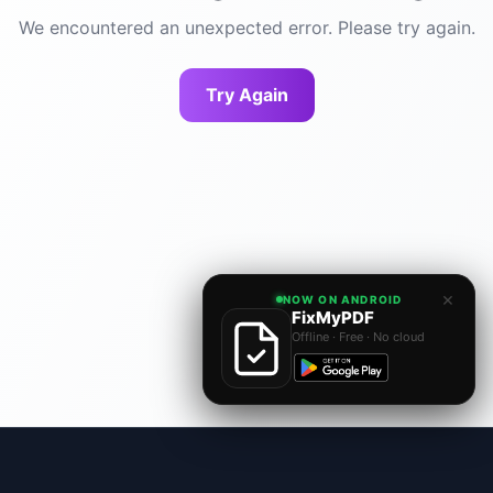
We encountered an unexpected error. Please try again.
Try Again
×
NOW ON ANDROID
FixMyPDF
Offline · Free · No cloud