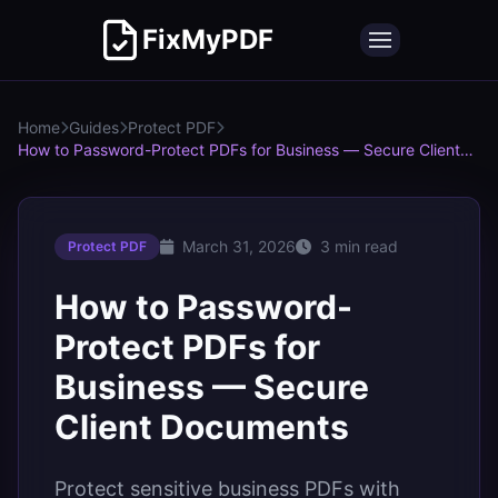
FixMyPDF
Home
Guides
Protect PDF
How to Password-Protect PDFs for Business — Secure Client
Documents
March 31, 2026
3 min read
Protect PDF
How to Password-
Protect PDFs for
Business — Secure
Client Documents
Protect sensitive business PDFs with