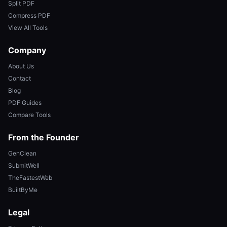
Split PDF
Compress PDF
View All Tools
Company
About Us
Contact
Blog
PDF Guides
Compare Tools
From the Founder
GenClean
SubmitWell
TheFastestWeb
BuiltByMe
Legal