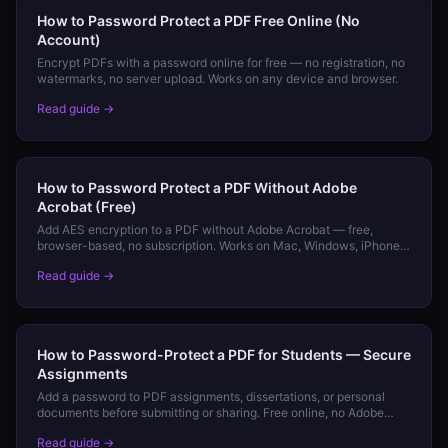
How to Password Protect a PDF Free Online (No
Account)
Encrypt PDFs with a password online for free — no registration, no
watermarks, no server upload. Works on any device and browser.
Read guide →
How to Password Protect a PDF Without Adobe
Acrobat (Free)
Add AES encryption to a PDF without Adobe Acrobat — free,
browser-based, no subscription. Works on Mac, Windows, iPhone,
and Android.
Read guide →
How to Password-Protect a PDF for Students — Secure
Assignments
Add a password to PDF assignments, dissertations, or personal
documents before submitting or sharing. Free online, no Adobe
required.
Read guide →