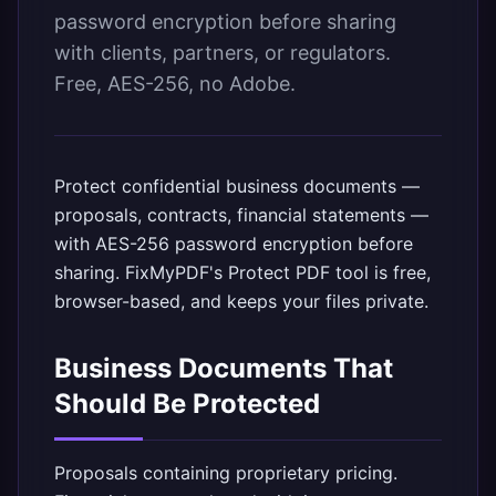
password encryption before sharing
with clients, partners, or regulators.
Free, AES-256, no Adobe.
Protect confidential business documents —
proposals, contracts, financial statements —
with AES-256 password encryption before
sharing.
FixMyPDF's Protect PDF tool
is free,
browser-based, and keeps your files private.
Business Documents That
Should Be Protected
Proposals containing proprietary pricing.