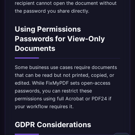
recipient cannot open the document without
the password you share directly.
Using Permissions
Passwords for View-Only
Documents
Some business use cases require documents
that can be read but not printed, copied, or
edited. While FixMyPDF sets open-access
passwords, you can restrict these
permissions using full Acrobat or PDF24 if
your workflow requires it.
GDPR Considerations