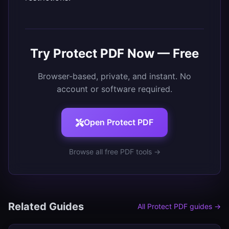
Try
Protect PDF
Now — Free
Browser-based, private, and instant. No
account or software required.
Open
Protect PDF
Browse all free PDF tools →
Related Guides
All
Protect PDF
guides →