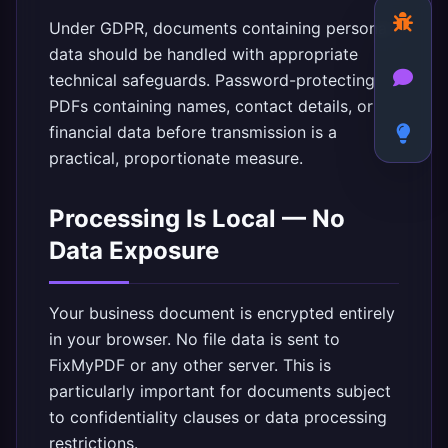
Under GDPR, documents containing personal
data should be handled with appropriate
technical safeguards. Password-protecting
PDFs containing names, contact details, or
financial data before transmission is a
practical, proportionate measure.
Processing Is Local — No
Data Exposure
Your business document is encrypted entirely
in your browser. No file data is sent to
FixMyPDF or any other server. This is
particularly important for documents subject
to confidentiality clauses or data processing
restrictions.