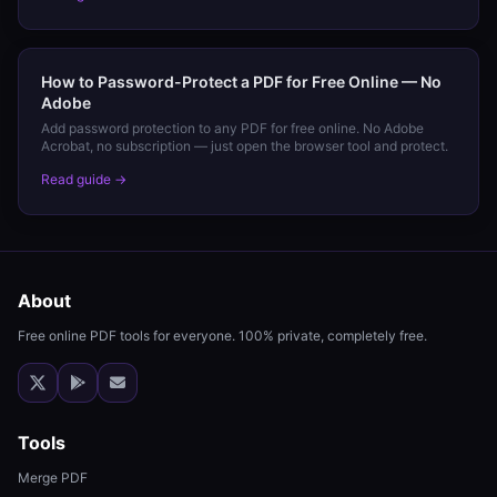
How to Password-Protect a PDF for Free Online — No
Adobe
Add password protection to any PDF for free online. No Adobe
Acrobat, no subscription — just open the browser tool and protect.
Read guide →
About
Free online PDF tools for everyone. 100% private, completely free.
Tools
Merge PDF