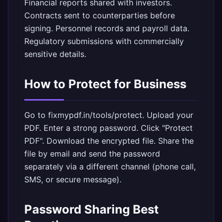
Financial reports shared with investors.
Contracts sent to counterparties before
signing. Personnel records and payroll data.
Regulatory submissions with commercially
sensitive details.
How to Protect for Business
Go to
fixmypdf.in/tools/protect
. Upload your
PDF. Enter a strong password. Click "Protect
PDF". Download the encrypted file. Share the
file by email and send the password
separately via a different channel (phone call,
SMS, or secure message).
Password Sharing Best