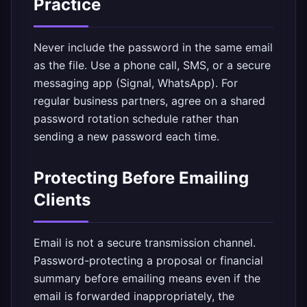
Practice
Never include the password in the same email
as the file. Use a phone call, SMS, or a secure
messaging app (Signal, WhatsApp). For
regular business partners, agree on a shared
password rotation schedule rather than
sending a new password each time.
Protecting Before Emailing
Clients
Email is not a secure transmission channel.
Password-protecting a proposal or financial
summary before emailing means even if the
email is forwarded inappropriately, the