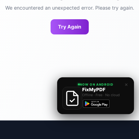
We encountered an unexpected error. Please try again.
Try Again
×
NOW ON ANDROID
FixMyPDF
Offline · Free · No cloud