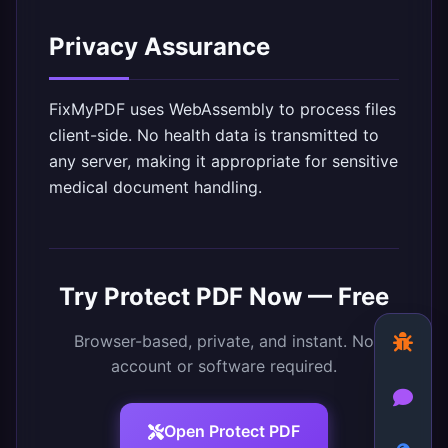
Privacy Assurance
FixMyPDF uses WebAssembly to process files
client-side. No health data is transmitted to
any server, making it appropriate for sensitive
medical document handling.
Try
Protect PDF
Now — Free
Browser-based, private, and instant. No
account or software required.
Open
Protect PDF