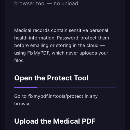
browser tool — no upload.
Medical records contain sensitive personal
health information. Password-protect them
before emailing or storing in the cloud —
using FixMyPDF, which never uploads your
files.
Open the Protect Tool
Go to
fixmypdf.in/tools/protect
in any
browser.
Upload the Medical PDF