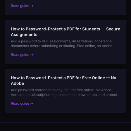
and Android.
Read guide →
How to Password-Protect a PDF for Students — Secure
Assignments
Add a password to PDF assignments, dissertations, or personal
documents before submitting or sharing. Free online, no Adobe
required.
Read guide →
How to Password-Protect a PDF for Free Online — No
Adobe
Add password protection to any PDF for free online. No Adobe
Acrobat, no subscription — just open the browser tool and protect.
Read guide →