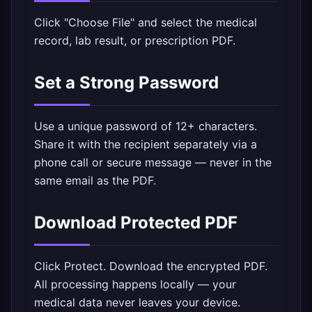
Click "Choose File" and select the medical
record, lab result, or prescription PDF.
Set a Strong Password
Use a unique password of 12+ characters.
Share it with the recipient separately via a
phone call or secure message — never in the
same email as the PDF.
Download Protected PDF
Click Protect. Download the encrypted PDF.
All processing happens locally — your
medical data never leaves your device.