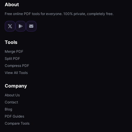
About
Free online PDF tools for everyone. 100% private, completely free.
Tools
Merge PDF
Split PDF
Compress PDF
View All Tools
Company
About Us
Contact
Blog
PDF Guides
Compare Tools