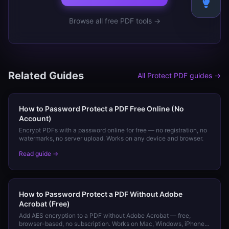
Browse all free PDF tools →
Related Guides
All
Protect PDF
guides →
How to Password Protect a PDF Free Online (No
Account)
Encrypt PDFs with a password online for free — no registration, no
watermarks, no server upload. Works on any device and browser.
Read guide →
How to Password Protect a PDF Without Adobe
Acrobat (Free)
Add AES encryption to a PDF without Adobe Acrobat — free,
browser-based, no subscription. Works on Mac, Windows, iPhone,