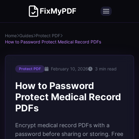
FixMyPDF
Home
Guides
Protect PDF
How to Password Protect Medical Record PDFs
February 10, 2026
3 min read
Protect PDF
How to Password
Protect Medical Record
PDFs
Encrypt medical record PDFs with a
password before sharing or storing. Free