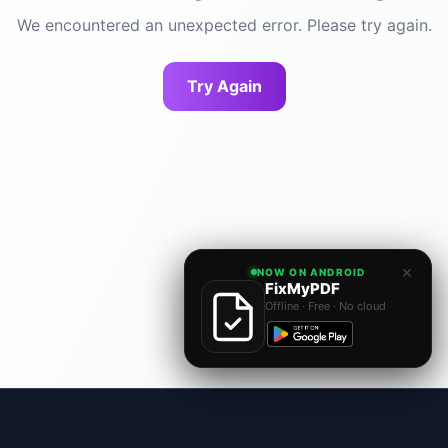
We encountered an unexpected error. Please try again.
Try Again
×
NOW ON ANDROID
FixMyPDF
Offline · Free · No cloud