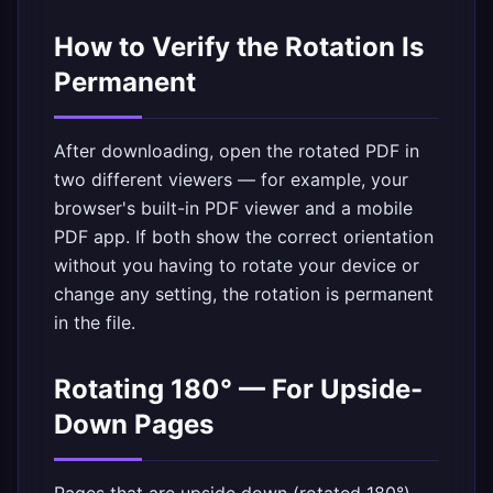
How to Verify the Rotation Is
Permanent
After downloading, open the rotated PDF in
two different viewers — for example, your
browser's built-in PDF viewer and a mobile
PDF app. If both show the correct orientation
without you having to rotate your device or
change any setting, the rotation is permanent
in the file.
Rotating 180° — For Upside-
Down Pages