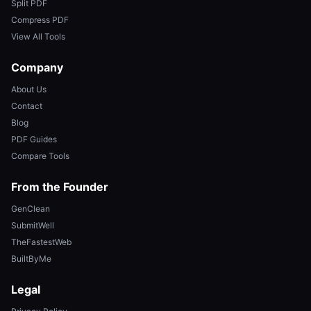
Split PDF
Compress PDF
View All Tools
Company
About Us
Contact
Blog
PDF Guides
Compare Tools
From the Founder
GenClean
SubmitWell
TheFastestWeb
BuiltByMe
Legal