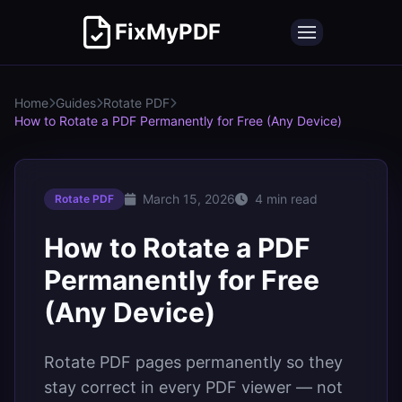
FixMyPDF
Home
Guides
Rotate PDF
How to Rotate a PDF Permanently for Free (Any Device)
March 15, 2026
4 min read
Rotate PDF
How to Rotate a PDF
Permanently for Free
(Any Device)
Rotate PDF pages permanently so they
stay correct in every PDF viewer — not