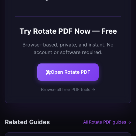
Try
Rotate PDF
Now — Free
Browser-based, private, and instant. No
account or software required.
Open
Rotate PDF
Browse all free PDF tools →
Related Guides
All
Rotate PDF
guides →