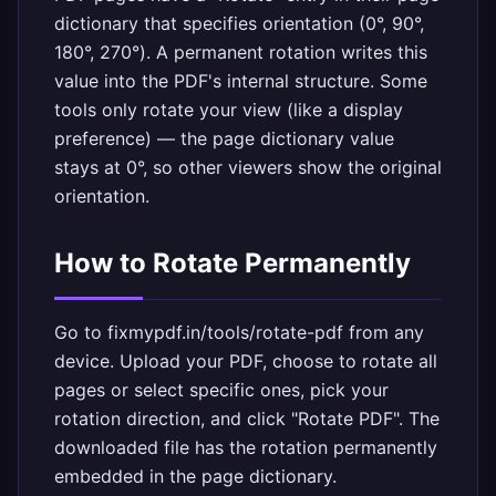
dictionary that specifies orientation (0°, 90°,
180°, 270°). A permanent rotation writes this
value into the PDF's internal structure. Some
tools only rotate your view (like a display
preference) — the page dictionary value
stays at 0°, so other viewers show the original
orientation.
How to Rotate Permanently
Go to
fixmypdf.in/tools/rotate-pdf
from any
device. Upload your PDF, choose to rotate all
pages or select specific ones, pick your
rotation direction, and click "Rotate PDF". The
downloaded file has the rotation permanently
embedded in the page dictionary.