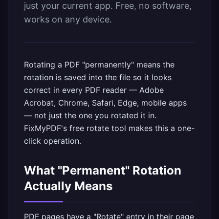
just your current app. Free, no software,
works on any device.
Rotating a PDF "permanently" means the
rotation is saved into the file so it looks
correct in every PDF reader — Adobe
Acrobat, Chrome, Safari, Edge, mobile apps
— not just the one you rotated it in.
FixMyPDF's free rotate tool
makes this a one-
click operation.
What "Permanent" Rotation
Actually Means
PDF pages have a "Rotate" entry in their page