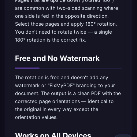
Pages that are upside down (rotated 180°)
are common with two-sided scanning where
one side is fed in the opposite direction.
Select those pages and apply 180° rotation.
You don't need to rotate twice — a single
180° rotation is the correct fix.
Free and No Watermark
The rotation is free and doesn't add any
watermark or "FixMyPDF" branding to your
document. The output is a clean PDF with the
corrected page orientations — identical to
the original in every way except the
orientation values.
Works on All Devices