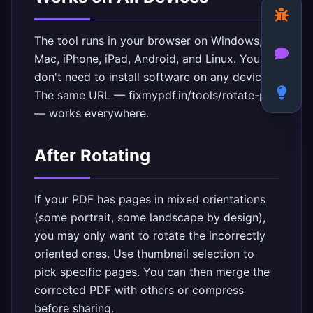
The tool runs in your browser on Windows,
Mac, iPhone, iPad, Android, and Linux. You
don't need to install software on any device.
The same URL —
fixmypdf.in/tools/rotate-pdf
— works everywhere.
After Rotating
If your PDF has pages in mixed orientations
(some portrait, some landscape by design),
you may only want to rotate the incorrectly
oriented ones. Use thumbnail selection to
pick specific pages. You can then
merge the
corrected PDF with others
or
compress
before sharing
.