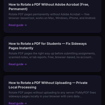
How to Rotate a PDF Without Adobe Acrobat (Free,
Permanent)
Rotate PDF pages permanently without Adobe Acrobat — free
browser-based tool, works on Mac, Windows, iPhone, and Android.
Read guide →
How to Rotate a PDF for Students — Fix Sideways
Pages Instantly
Rotate PDF pages the right way up before submitting assignments,
scanned notes, or lab reports. Free, browser-based, no account
needed.
Read guide →
How to Rotate a PDF Without Uploading — Private
Local Processing
Rotate PDF pages without uploading to any server. FixMyPDF fixes
sideways pages locally in your browser with zero data
transmission.
Read guide →