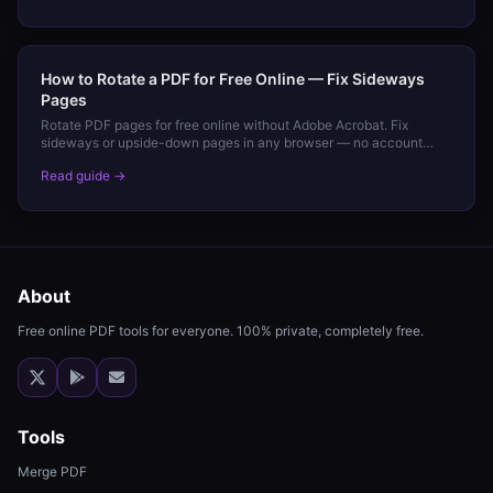
How to Rotate a PDF for Free Online — Fix Sideways
Pages
Rotate PDF pages for free online without Adobe Acrobat. Fix
sideways or upside-down pages in any browser — no account
needed.
Read guide →
About
Free online PDF tools for everyone. 100% private, completely free.
Tools
Merge PDF