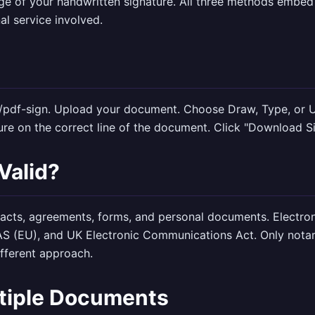
e of your handwritten signature. All three methods embed 
al service involved.
n
/pdf-sign
. Upload your document. Choose Draw, Type, or U
ture on the correct line of the document. Click "Download S
 Valid?
racts, agreements, forms, and personal documents. Electroni
AS (EU), and UK Electronic Communications Act. Only notar
fferent approach.
ltiple Documents