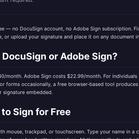
free — no DocuSign account, no Adobe Sign subscription.
F
e, or upload your signature and place it on any document i
 DocuSign or Adobe Sign?
0/month. Adobe Sign costs $22.99/month. For individuals 
or forms occasionally, a free browser-based tool produces
ur signature embedded.
to Sign for Free
th mouse, trackpad, or touchscreen. Type your name in a cu