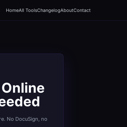
Home
All Tools
Changelog
About
Contact
 Online
Needed
ure. No DocuSign, no