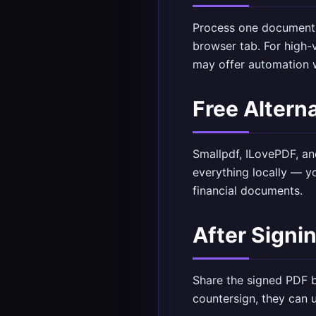
Process one document 
browser tab. For high
may offer automation w
Free Altern
Smallpdf, ILovePDF, an
everything locally — yo
financial documents.
After Signi
Share the signed PDF b
countersign, they can 