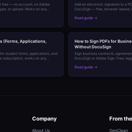
or free — no account, no Adobe
Add an electronic signature to a P
type, or upload. Works on any
DocuSign — free, browser-based, le
your signature.
Read guide →
s (Forms, Applications,
How to Sign PDFs for Busine
Without DocuSign
for student forms, applications, and
Sign business contracts, agreement
 subscription, works on any
DocuSign or Adobe Sign. Free, lega
Read guide →
Company
From th
About Us
GenClean