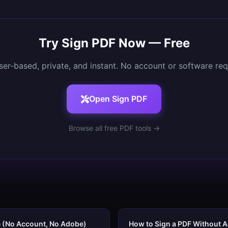
Try
Sign PDF
Now — Free
er-based, private, and instant. No account or software req
Open
Sign PDF
Browse all free PDF tools →
e (No Account, No Adobe)
How to Sign a PDF Without A