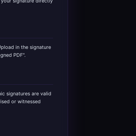
your signature directly
pload in the signature
igned PDF".
c signatures are valid
ised or witnessed