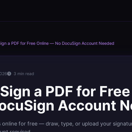
Sign a PDF for Free Online — No DocuSign Account Needed
2026
3 min read
Sign a PDF for Free
ocuSign Account 
online for free — draw, type, or upload your signat
unt required.