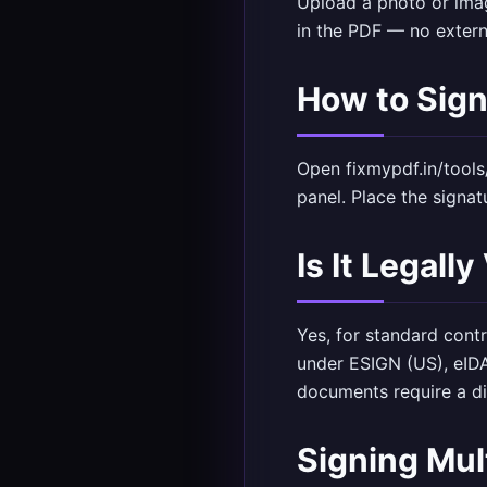
Upload a photo or imag
in the PDF — no extern
How to Sig
Open
fixmypdf.in/tools
panel. Place the signa
Is It Legally
Yes, for standard cont
under ESIGN (US), eID
documents require a di
Signing Mu