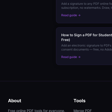
Add a signature to any PDF online f
subscription, no watermarks. Draw, 
device.
Read guide →
How to Sign a PDF for Student
Free)
Add an electronic signature to PDFs 
consent documents — free, no Adobe
device.
Read guide →
About
Tools
Free online PDF tools for everyone.
Merge PDF