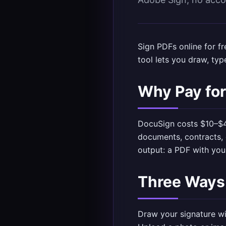
Sign PDFs online for 
tool
lets you draw, typ
Why Pay for
DocuSign costs $10–$4
documents, contracts, 
output: a PDF with yo
Three Ways 
Draw your signature wi