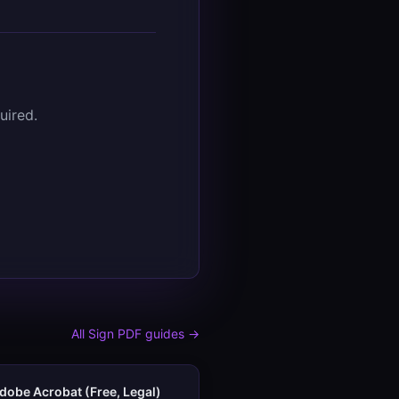
uired.
All
Sign PDF
guides →
dobe Acrobat (Free, Legal)