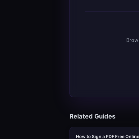
Brows
Related Guides
How to Sign a PDF Free Onlin