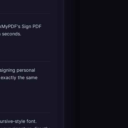
ixMyPDF's Sign PDF
n seconds.
signing personal
 exactly the same
rsive-style font.