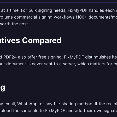
at a time. For bulk signing needs, FixMyPDF handles each 
-volume commercial signing workflows (100+ documents/mon
orth the cost.
atives Compared
d PDF24 also offer free signing. FixMyPDF distinguishes its
ur document is never sent to a server, which matters for co
ng
y email, WhatsApp, or any file-sharing method. If the recip
upload the same file to FixMyPDF and add their own signat