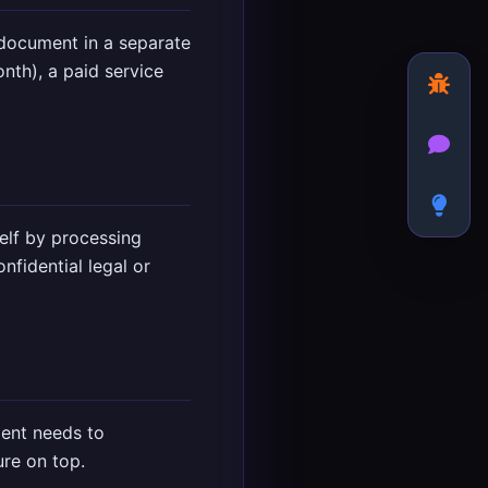
document in a separate
th), a paid service
elf by processing
nfidential legal or
ient needs to
ure on top.