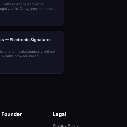
DF without Adobe Acrobat or
gally valid. Draw, type, or upload
ss — Electronic Signatures
s, and forms electronically without
lly valid, browser-based.
e Founder
Legal
Privacy Policy