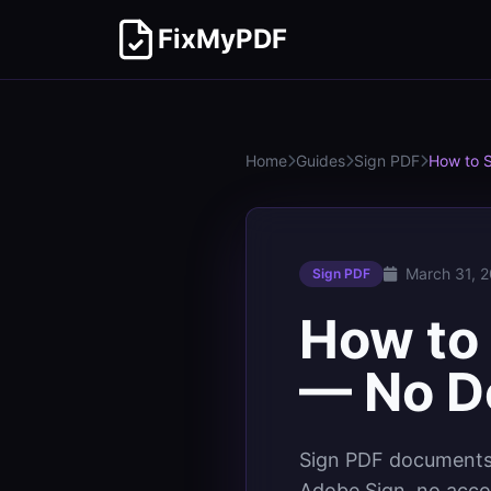
FixMyPDF
Home
Guides
Sign PDF
How to 
March 31, 
Sign PDF
How to 
— No D
Sign PDF documents 
Adobe Sign, no acco