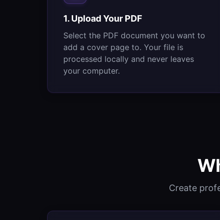
1. Upload Your PDF
Select the PDF document you want to
add a cover page to. Your file is
processed locally and never leaves
your computer.
Wh
Create prof