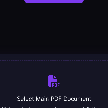
Select Main PDF Document