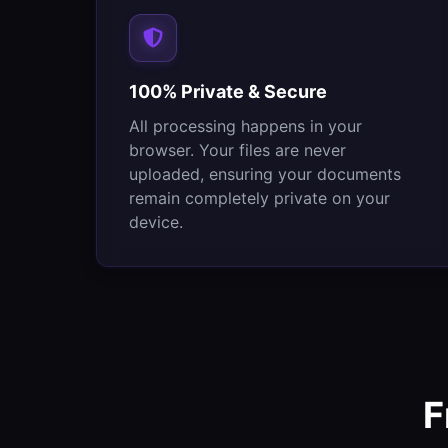
100% Private & Secure
All processing happens in your
browser. Your files are never
uploaded, ensuring your documents
remain completely private on your
device.
F