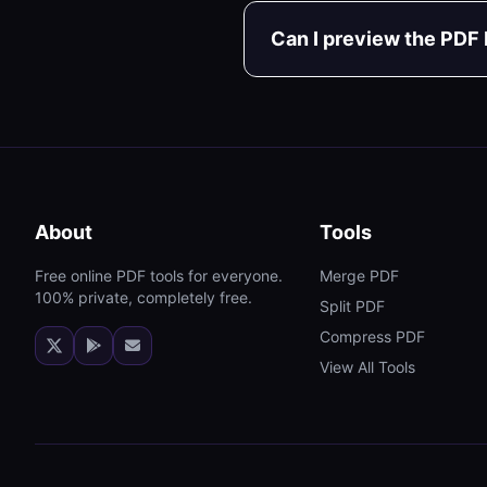
Can I preview the PDF
About
Tools
Free online PDF tools for everyone.
Merge PDF
100% private, completely free.
Split PDF
Compress PDF
View All Tools