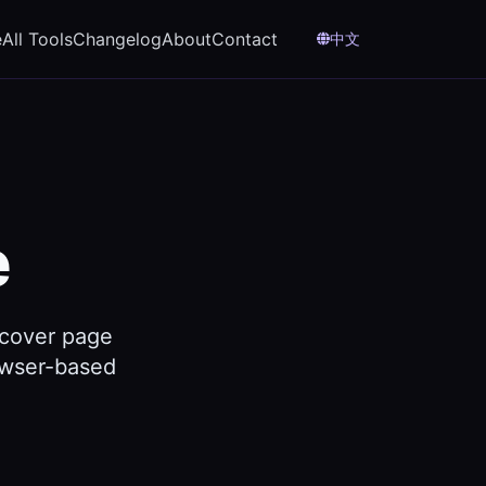
e
All Tools
Changelog
About
Contact
中文
e
 cover page
rowser-based