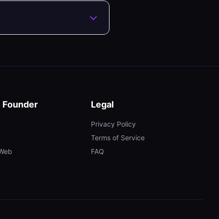
e Founder
Legal
Privacy Policy
Terms of Service
tWeb
FAQ