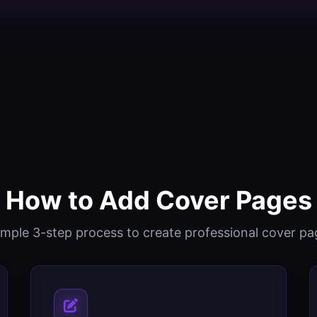
How to Add Cover Pages
imple 3-step process to create professional cover pa