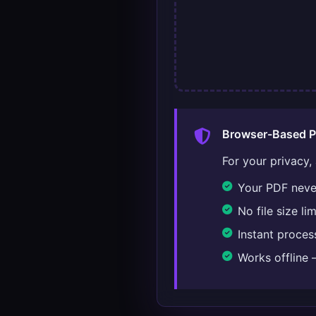
Browser-Based P
For your privacy,
Your PDF never
No file size l
Instant proce
Works offline 