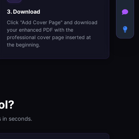
3. Download
Click "Add Cover Page" and download
your enhanced PDF with the
professional cover page inserted at
the beginning.
ol?
 in seconds.