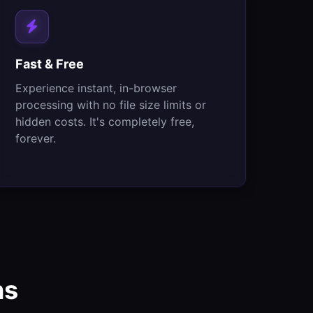
Fast & Free
Experience instant, in-browser
processing with no file size limits or
hidden costs. It's completely free,
forever.
ns