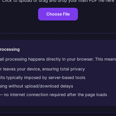
Click to upload or drag and drop your main PDF file here
Choose File
rocessing
 all processing happens directly in your browser. This mean
 leaves your device, ensuring total privacy
imits typically imposed by server-based tools
ssing without upload/download delays
— no internet connection required after the page loads