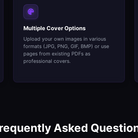
Multiple Cover Options
Upload your own images in various
formats (JPG, PNG, GIF, BMP) or use
pages from existing PDFs as
professional covers.
requently Asked Questio