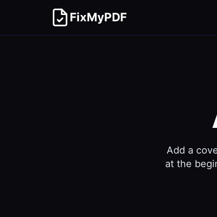
FixMyPDF
Add a cove
at the begi