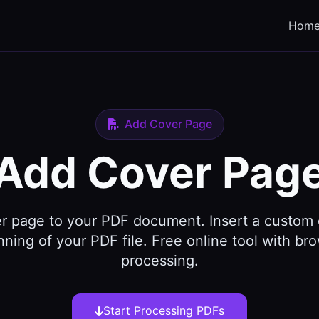
Hom
Add Cover Page
Add Cover Pag
r page to your PDF document. Insert a custom
nning of your PDF file. Free online tool with b
processing.
Start Processing PDFs