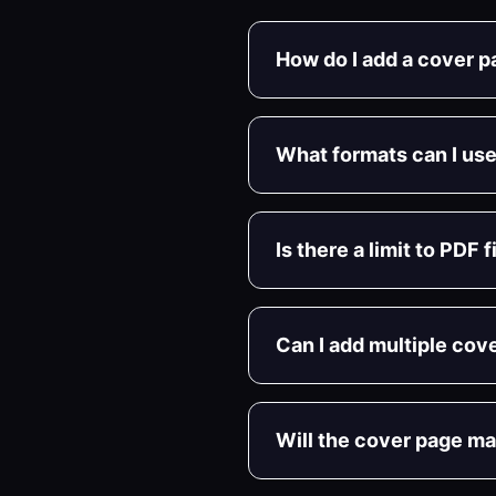
How do I add a cover 
What formats can I use
Is there a limit to PDF 
Can I add multiple cov
Will the cover page m