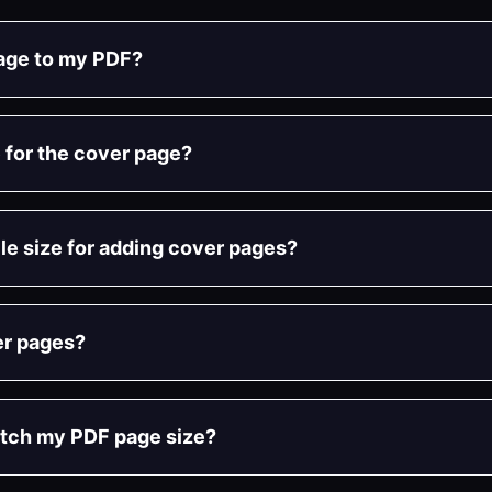
page to my PDF?
 for the cover page?
file size for adding cover pages?
er pages?
atch my PDF page size?