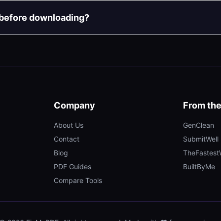
 before downloading?
Company
From th
About Us
GenClean
Contact
SubmitWell
Blog
TheFastes
PDF Guides
BuiltByMe
Compare Tools