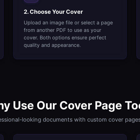
2. Choose Your Cover
Upload an image file or select a page
from another PDF to use as your
cover. Both options ensure perfect
quality and appearance.
y Use Our Cover Page To
essional-looking documents with custom cover pages