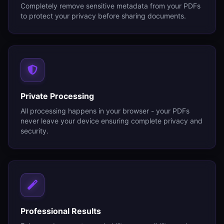
Completely remove sensitive metadata from your PDFs
to protect your privacy before sharing documents.
Private Processing
All processing happens in your browser - your PDFs
never leave your device ensuring complete privacy and
security.
Professional Results