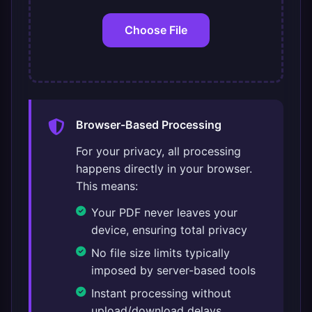
Choose File
Browser-Based Processing
For your privacy, all processing
happens directly in your browser.
This means:
Your PDF never leaves your
device, ensuring total privacy
No file size limits typically
imposed by server-based tools
Instant processing without
upload/download delays