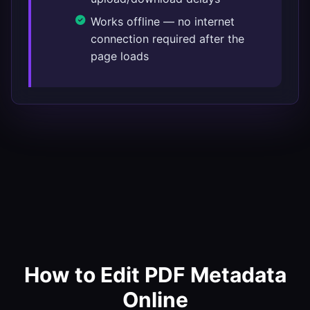
Works offline — no internet
connection required after the
page loads
How to Edit PDF Metadata
Online