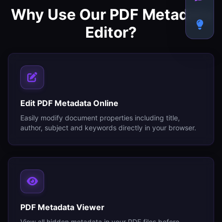
Why Use Our PDF Metadata
Editor?
Edit PDF Metadata Online
Easily modify document properties including title,
author, subject and keywords directly in your browser.
PDF Metadata Viewer
View all hidden metadata in your PDF files before