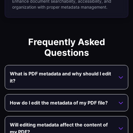
Enhance document searchability, accessibility, and
organization with proper metadata management.
Frequently Asked
Questions
What is PDF metadata and why should I edit
it?
How do I edit the metadata of my PDF file?
Will editing metadata affect the content of
my PDF?