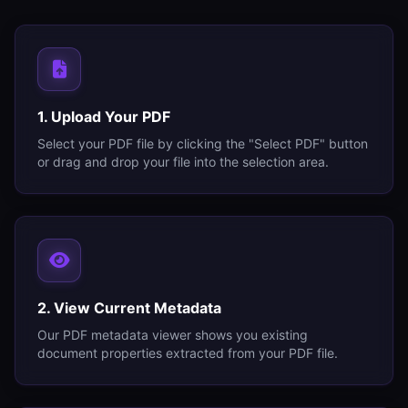
1. Upload Your PDF
Select your PDF file by clicking the "Select PDF" button
or drag and drop your file into the selection area.
2. View Current Metadata
Our PDF metadata viewer shows you existing
document properties extracted from your PDF file.