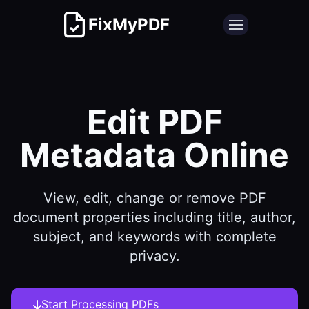
FixMyPDF
Edit PDF
Metadata Online
View, edit, change or remove PDF
document properties including title, author,
subject, and keywords with complete
privacy.
Start Processing PDFs