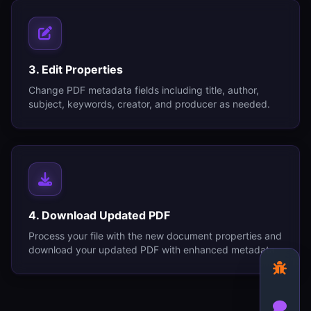
3. Edit Properties
Change PDF metadata fields including title, author,
subject, keywords, creator, and producer as needed.
4. Download Updated PDF
Process your file with the new document properties and
download your updated PDF with enhanced metadata.