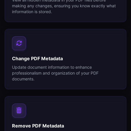
making any changes, ensuring you know exactly what
information is stored.
Change PDF Metadata
Update document information to enhance
professionalism and organization of your PDF
documents.
Remove PDF Metadata