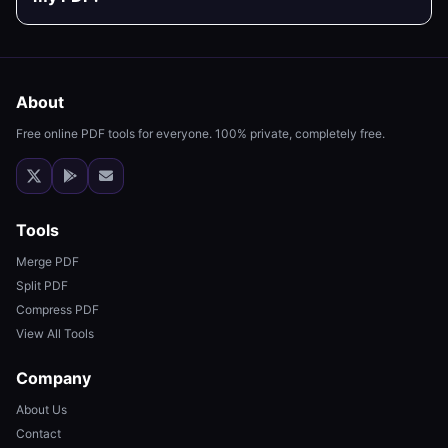
About
Free online PDF tools for everyone. 100% private, completely free.
Tools
Merge PDF
Split PDF
Compress PDF
View All Tools
Company
About Us
Contact