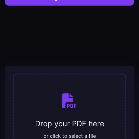
Drop your PDF here
or click to select a file