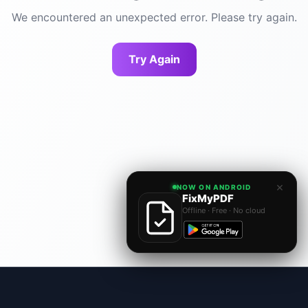
We encountered an unexpected error. Please try again.
Try Again
×
NOW ON ANDROID
FixMyPDF
Offline · Free · No cloud