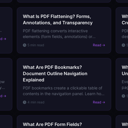
What Is PDF Flattening? Forms,
Wh
Annotations, and Transparency
Cr
PDF flattening converts interactive
PDF
hat
elements (form fields, annotations) or
des
ad →
transparency into static content. Learn
wh
5 min read
Read →
when and why you need to flatten a PDF
Tri
before printing or archiving.
dis
What Are PDF Bookmarks?
Wh
Document Outline Navigation
Un
Explained
low
Eve
y.
pag
PDF bookmarks create a clickable table of
s,
obj
contents in the navigation panel. Learn how
ad →
doc
they work, how to create them, and why
4 min read
Read →
too
they're essential for long documents.
What Are PDF Form Fields?
Wh