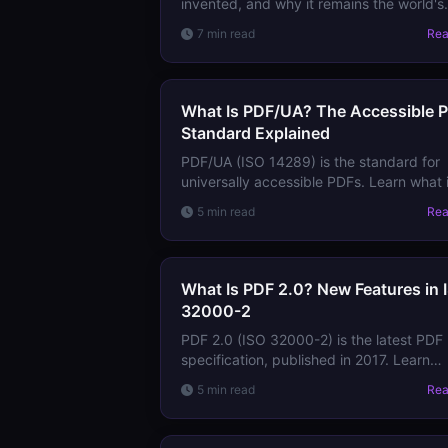
invented, and why it remains the world's
most reliable document format — from it
7 min read
Re
PostScript origins to ISO 32000.
What Is PDF/UA? The Accessible 
Standard Explained
PDF/UA (ISO 14289) is the standard for
universally accessible PDFs. Learn what i
requires, how it differs from tagged PDF,
5 min read
Re
and why it matters for accessibility
compliance.
What Is PDF 2.0? New Features in 
32000-2
PDF 2.0 (ISO 32000-2) is the latest PDF
specification, published in 2017. Learn
what's new, what was deprecated, and
5 min read
Re
whether you need to worry about
compatibility.