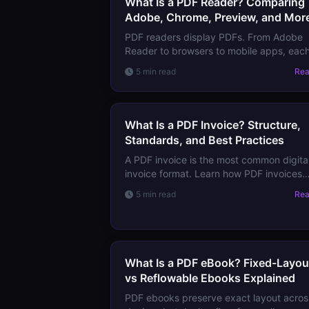
What Is a PDF Reader? Comparing
Adobe, Chrome, Preview, and Mor
PDF readers display PDFs. From Adobe
Reader to browsers to mobile apps, eac
has different feature sets. Learn which t
5 min read
Re
use for basic viewing vs professional
workflows.
What Is a PDF Invoice? Structure,
Standards, and Best Practices
A PDF invoice is the most common digita
invoice format. Learn how PDF invoices
work, the emerging e-invoicing standard
5 min read
Re
(ZUGFeRD, Factur-X), and how to create
valid invoices.
What Is a PDF eBook? Fixed-Layou
vs Reflowable Ebooks Explained
PDF ebooks preserve exact layout acros