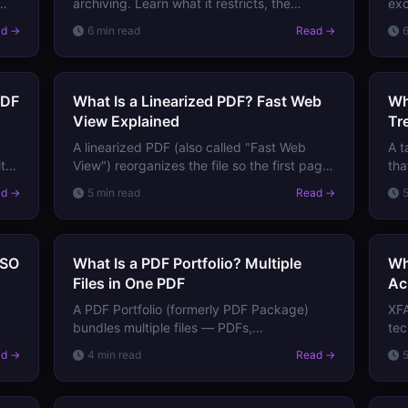
archiving. Learn what it restricts, the
exc
s
difference between PDF/A-1, PDF/A-2, and
wha
ad →
6 min read
Read →
PDF/A-3, and when you need to use it.
PDF
PDF
What Is a Linearized PDF? Fast Web
Wh
View Explained
Tr
A linearized PDF (also called "Fast Web
A t
t
View") reorganizes the file so the first page
tha
loads instantly in a browser, even before
ima
ad →
5 min read
Read →
the full file downloads. Here's how it works.
for
ISO
What Is a PDF Portfolio? Multiple
Wh
Files in One PDF
Ac
A PDF Portfolio (formerly PDF Package)
XFA
bundles multiple files — PDFs,
te
spreadsheets, images — into a single PDF
how
ad →
4 min read
Read →
container. Learn how they work and when
bei
to use them.
you