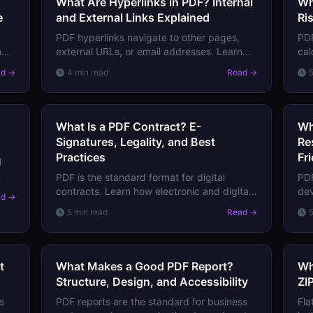
What Are Hyperlinks in PDF? Internal
Wh
e
and External Links Explained
Ri
PDF hyperlinks navigate to other pages,
PDF
h
external URLs, or email addresses. Learn
cal
o
how they're structured, how to add them,
beh
ad →
4 min read
Read →
and why they sometimes break.
and
imp
What Is a PDF Contract? E-
Wh
Signatures, Legality, and Best
Re
Practices
Fr
l
PDF is the standard format for digital
PDF
s
contracts. Learn how electronic and digital
dev
ad →
signatures work in PDFs, what makes them
tex
5 min read
Read →
legally binding, and how to create
tha
enforceable PDF contracts.
tra
t
What Makes a Good PDF Report?
Wh
Structure, Design, and Accessibility
ZI
s
PDF reports are the standard for business
Fla