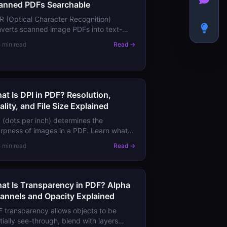
anned PDFs Searchable
 (Optical Character Recognition)
verts scanned image PDFs into text-
archable documents. Learn how PDF
5 min read
Read →
 works, what to expect from accuracy,
 the best tools.
at Is DPI in PDF? Resolution,
ality, and File Size Explained
 (dots per inch) determines the
rpness of images in a PDF. Learn what
 means for screen viewing vs print, how
5 min read
Read →
check image resolution in a PDF, and
en to downsample.
at Is Transparency in PDF? Alpha
annels and Opacity Explained
 transparency allows objects to be
tially see-through, blend with layers