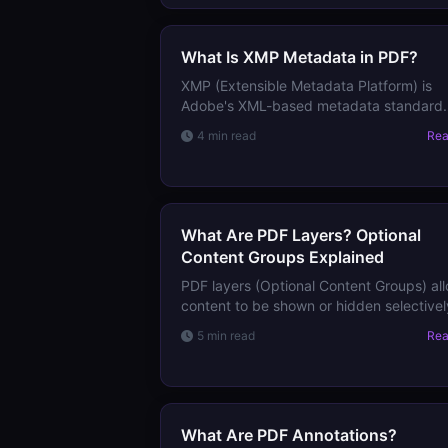
it.
What Is XMP Metadata in PDF?
XMP (Extensible Metadata Platform) is
Adobe's XML-based metadata standard
embedded in PDFs and images. Learn w
4 min read
Re
XMP stores, how it differs from DocInfo,
and how to read it.
What Are PDF Layers? Optional
Content Groups Explained
PDF layers (Optional Content Groups) al
content to be shown or hidden selectivel
Learn how they work in documents, map
5 min read
Re
technical drawings, and print workflows.
What Are PDF Annotations?