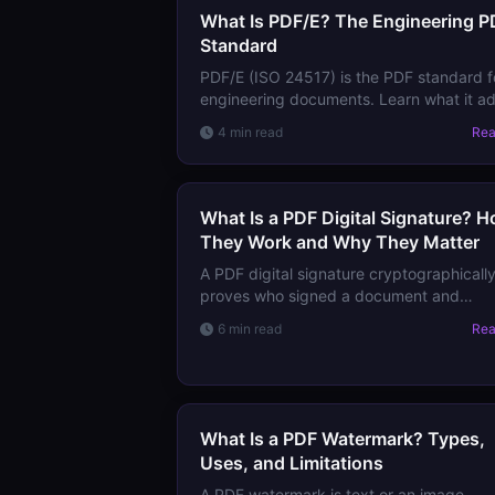
What Is PDF/E? The Engineering P
Standard
PDF/E (ISO 24517) is the PDF standard f
engineering documents. Learn what it a
for 3D content, CAD data, and technical
4 min read
Re
documentation workflows.
What Is a PDF Digital Signature? 
They Work and Why They Matter
A PDF digital signature cryptographicall
proves who signed a document and
whether it changed after signing. Learn
6 min read
Re
how they work, the types of signatures,
trust models.
What Is a PDF Watermark? Types,
Uses, and Limitations
A PDF watermark is text or an image