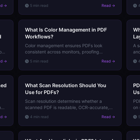
ensure consistent color across monitors,
bel
ad →
5 min read
Read →
printers, and proofing devices. Here's how
Lea
they work.
mus
What Is Color Management in PDF
Wh
d
Workflows?
La
Color management ensures PDFs look
A s
how
consistent across monitors, proofing
and
,
printers, and press. Learn how ICC profiles,
"sa
ad →
5 min read
Read →
rendering intents, and soft proofing work
vis
together.
sea
ned
What Scan Resolution Should You
PD
Use for PDFs?
Us
Scan resolution determines whether a
PDF
n
scanned PDF is readable, OCR-accurate,
on 
t,
and correctly sized. Learn the right DPI
pur
ad →
4 min read
Read →
settings for different document types and
qua
use cases.
ch