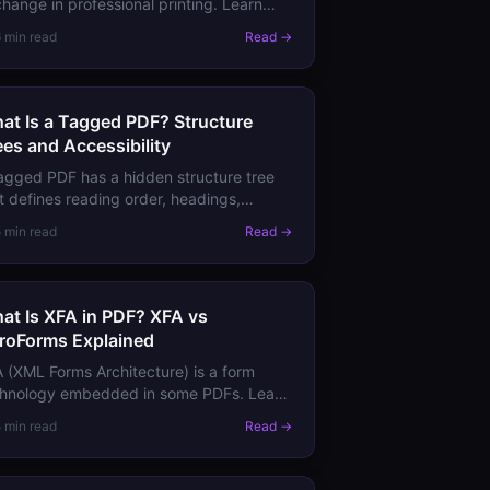
hange in professional printing. Learn
t it requires, how PDF/X-1a differs from
6 min read
Read →
/X-4, and when printers demand it.
at Is a Tagged PDF? Structure
ees and Accessibility
agged PDF has a hidden structure tree
t defines reading order, headings,
ges, and tables. Learn why tags matter
5 min read
Read →
 accessibility, search, and reflow.
at Is XFA in PDF? XFA vs
roForms Explained
 (XML Forms Architecture) is a form
chnology embedded in some PDFs. Learn
 it differs from AcroForms, why XFA is
5 min read
Read →
ng deprecated, and what it means for
r forms.