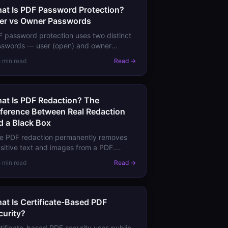
at Is PDF Password Protection?
er vs Owner Passwords
 password protection uses two distinct
sswords — user (open) and owner
rmissions) — that do very different
5 min read
Read →
ngs. Learn the difference and when each
ually protects you.
at Is PDF Redaction? The
fference Between Real Redaction
d a Black Box
e PDF redaction permanently removes
sitive text and images from a PDF.
rn why drawing a black rectangle is not
5 min read
Read →
action, and how to redact content
perly.
at Is Certificate-Based PDF
curity?
tificate-based PDF security uses public-