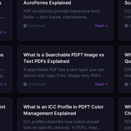
s
AcroForms Explained
Sc
PDF AcroForms provide interactive form
OCR
fields — text boxes, checkboxes,
con
s —
dropdowns, signatures. Learn how they
se
5 min read
Read →
work, how data is stored, and how forms
OCR
m
ad →
are submitted.
and
es
What Is a Searchable PDF? Image vs
Wh
Text PDFs Explained
Qu
s —
A searchable PDF has a text layer you can
DPI
ng
search and copy from. Image-only PDFs
sha
have no text — just pixels. Learn the
DPI
ad →
4 min read
Read →
difference and how to convert one to the
to 
other.
wh
int
What Is an ICC Profile in PDF? Color
Wh
Management Explained
Ch
ICC profiles describe how colors should
PDF
look on specific devices. In PDFs, they
par