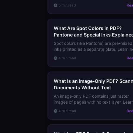
works in PDFs, why RGB-to-CMYK
5 min read
Re
conversion matters, and how to prepare
PDFs with correct color for press.
What Are Spot Colors in PDF?
Pantone and Special Inks Explaine
Spot colors (like Pantone) are pre-mixed
inks printed as a separate plate. Learn 
they're defined in PDF, when to use them
4 min read
Re
and how they interact with CMYK
production.
What Is an Image-Only PDF? Scan
Documents Without Text
An image-only PDF contains just raster
images of pages with no text layer. Lear
why it's created, what you can't do with i
4 min read
Re
and how to add searchability via OCR.