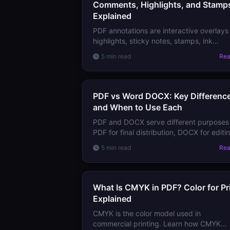
Comments, Highlights, and Stamp
Explained
PDF annotations are interactive overlay
highlights, sticky notes, stamps, ink
drawings, links — stored separately fro
5 min read
Re
page content. Learn all annotation types
and how they work.
PDF vs Word DOCX: Key Differenc
and When to Use Each
PDF and DOCX serve different purpose
PDF for final distribution, DOCX for editi
and collaboration. Learn the technical
5 min read
Re
differences and how to choose the right
format.
What Is CMYK in PDF? Color for Pr
Explained
CMYK is the color model used in
commercial printing. Learn how CMYK