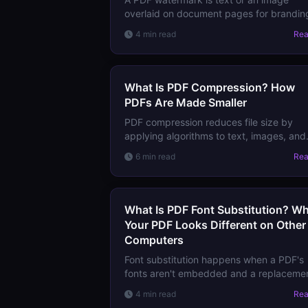
overlaid on document pages for brandin
confidentiality marking, or copy-
4 min read
Re
deterrence. Learn the types and what
watermarks can and cannot protect.
What Is PDF Compression? How
PDFs Are Made Smaller
PDF compression reduces file size by
applying algorithms to text, images, and
streams. Learn how lossless and lossy
6 min read
Re
compression work in PDFs and what to
expect from each.
What Is PDF Font Substitution? W
Your PDF Looks Different on Other
Computers
Font substitution happens when a PDF's
fonts aren't embedded and a replaceme
is used instead. Learn why it causes layo
4 min read
Re
shifts, character errors, and how to prev