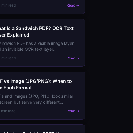
ow, and create shadows and glows.
4 min read
Read →
rn how transparency works and why it
t be flattened for some outputs.
at Is a Sandwich PDF? OCR Text
yer Explained
andwich PDF has a visible image layer
 an invisible OCR text layer
ndwiched" together — combining the
4 min read
Read →
ual fidelity of a scan with the
rchability of text.
F vs Image (JPG/PNG): When to
e Each Format
s and images (JPG, PNG) look similar
screen but serve very different
poses. Learn the key differences in
5 min read
Read →
lity, editing, text content, and when to
oose each.