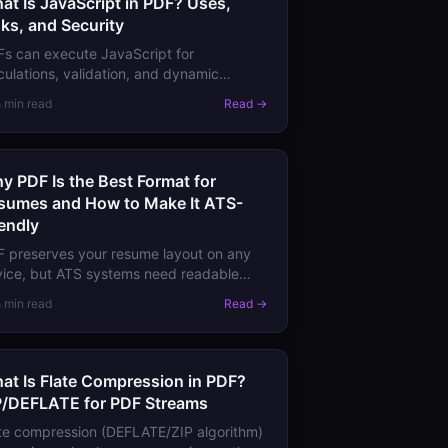
at Is JavaScript in PDF? Uses,
sks, and Security
s can execute JavaScript for
culations, validation, and dynamic
avior. Learn what PDF JavaScript can
5 min read
Read →
 cannot do, and the security
lications.
y PDF Is the Best Format for
sumes and How to Make It ATS-
iendly
 preserves your resume layout on any
ice, but ATS systems need readable
t. Learn how to create a PDF resume
5 min read
Read →
t looks perfect and passes applicant
cking systems.
at Is Flate Compression in PDF?
P/DEFLATE for PDF Streams
te compression (DEFLATE/ZIP algorithm)