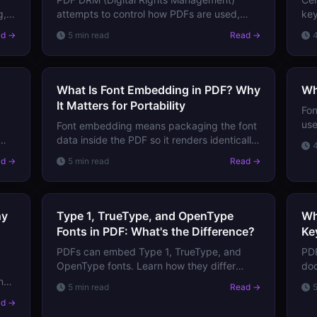
g,
attempts to control how PDFs are used,
key
copied, and distributed after delivery.
spe
ad →
5 min read
Read →
Learn how it works, which systems exist,
pas
and its fundamental limitations.
What Is Font Embedding in PDF? Why
Wh
It Matters for Portability
Fon
use
Font embedding means packaging the font
com
data inside the PDF so it renders identically
how
on any device. Learn why embedded fonts
ad →
5 min read
Read →
matter, what happens without them, and
the trade-offs.
hy
Type 1, TrueType, and OpenType
Wh
Fonts in PDF: What's the Difference?
Ke
PDFs can embed Type 1, TrueType, and
PDF
OpenType fonts. Learn how they differ
doc
technically, which is best for print and
tit
nt
5 min read
Read →
screen, and why it matters for PDF
Lea
ut
ad →
compatibility.
ent