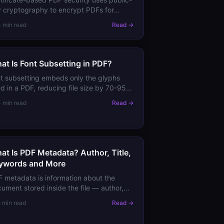
 cryptography to encrypt PDFs for
cific recipients. Learn how it differs from
4 min read
Read →
sword protection and when to use it.
at Is Font Subsetting in PDF?
t subsetting embeds only the glyphs
d in a PDF, reducing file size by 70-95%
pared to full font embedding. Learn
4 min read
Read →
 it works and when to use it.
at Is PDF Metadata? Author, Title,
ywords and More
 metadata is information about the
ument stored inside the file — author,
le, subject, creation date, software used.
5 min read
Read →
rn where it's stored and why it matters.