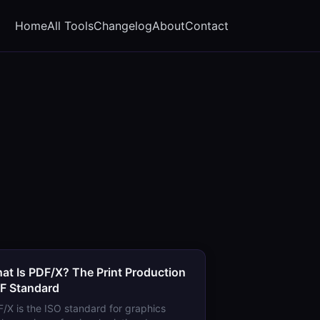
Home
All Tools
Changelog
About
Contact
at Is PDF/X? The Print Production
F Standard
/X is the ISO standard for graphics