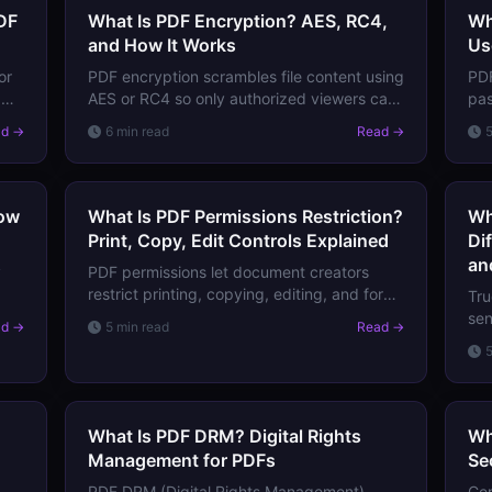
DF
What Is PDF Encryption? AES, RC4,
Wh
and How It Works
Us
or
PDF encryption scrambles file content using
PDF
dds
AES or RC4 so only authorized viewers can
pa
access it. Learn how PDF encryption works,
(pe
ad →
6 min read
Read →
what it protects, and its limitations.
thi
act
How
What Is PDF Permissions Restriction?
Wh
Print, Copy, Edit Controls Explained
Di
an
y
PDF permissions let document creators
restrict printing, copying, editing, and form
Tru
filling. Learn what each permission controls,
sen
ad →
5 min read
Read →
 and
how they're enforced, and their real-world
Lea
limitations.
red
pro
What Is PDF DRM? Digital Rights
Wh
Management for PDFs
Se
PDF DRM (Digital Rights Management)
Cer