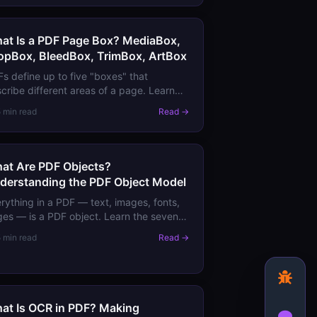
at Is a PDF Page Box? MediaBox,
opBox, BleedBox, TrimBox, ArtBox
s define up to five "boxes" that
cribe different areas of a page. Learn
at MediaBox, CropBox, BleedBox,
5 min read
Read →
mBox, and ArtBox mean for printing and
play.
at Are PDF Objects?
derstanding the PDF Object Model
rything in a PDF — text, images, fonts,
es — is a PDF object. Learn the seven
ect types, how they combine to form
5 min read
Read →
uments, and what this means for PDF
ls.
at Is OCR in PDF? Making