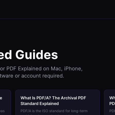
ed
Guides
for
PDF Explained
on Mac, iPhone,
tware or account required.
de
What Is PDF/A? The Archival PDF
Wh
Standard Explained
PD
was
PDF/A is the ISO standard for long-term
PDF