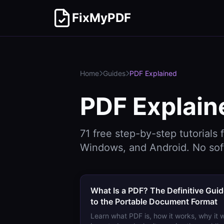
FixMyPDF
Home
Guides
PDF Explained
PDF Explain
71
free step-by-step tutorials 
Windows, and Android. No sof
What Is a PDF? The Definitive Gui
to the Portable Document Format
Learn what PDF is, how it works, why it 