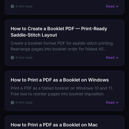
from A4 PDFs in one click.
4 min read
Read →
How to Create a Booklet PDF — Print-Ready
Saddle-Stitch Layout
Create a booklet-format PDF for saddle-stitch printing.
Rearrange pages into booklet order for folded A5
booklet from A4 sheets.
4 min read
Read →
How to Print a PDF as a Booklet on Windows
Print a PDF as a folded booklet on Windows 10 and 11.
Free tool to reorder pages into booklet imposition.
4 min read
Read →
How to Print a PDF as a Booklet on Mac