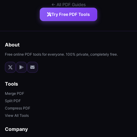
← All PDF Guides
Try Free PDF Tools
About
Free online PDF tools for everyone. 100% private, completely free.
Tools
Merge PDF
Split PDF
Compress PDF
View All Tools
Company