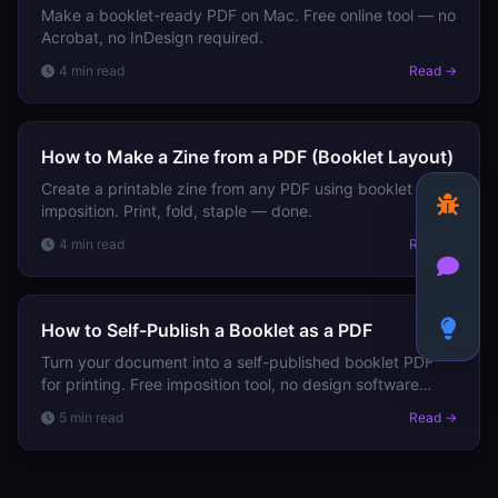
Make a booklet-ready PDF on Mac. Free online tool — no
Acrobat, no InDesign required.
4 min read
Read →
How to Make a Zine from a PDF (Booklet Layout)
Create a printable zine from any PDF using booklet
imposition. Print, fold, staple — done.
4 min read
Read →
How to Self-Publish a Booklet as a PDF
Turn your document into a self-published booklet PDF
for printing. Free imposition tool, no design software
needed.
5 min read
Read →