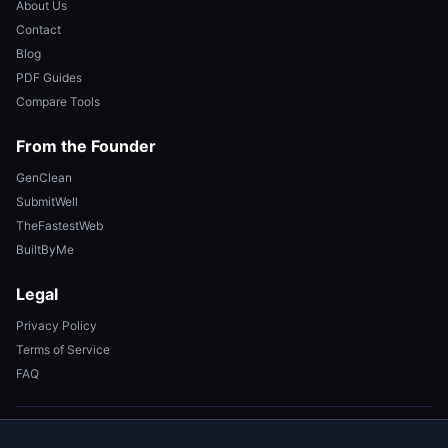
About Us
Contact
Blog
PDF Guides
Compare Tools
From the Founder
GenClean
SubmitWell
TheFastestWeb
BuiltByMe
Legal
Privacy Policy
Terms of Service
FAQ
© 2026 FixMyPDF. All rights reserved. Made with ❤️ for your privacy.