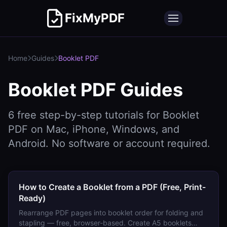
FixMyPDF
Home
Guides
Booklet PDF
Booklet PDF
Guides
6
free step-by-step tutorials for
Booklet
PDF
on Mac, iPhone, Windows, and
Android. No software or account required.
How to Create a Booklet from a PDF (Free, Print-
Ready)
Rearrange PDF pages into booklet order for folding and
stapling — free, browser-based. Create A5 booklets