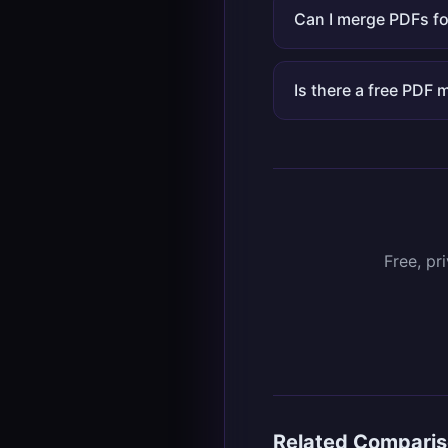
Can I merge PDFs fo
Is there a free PDF
Free, pr
Related Compari