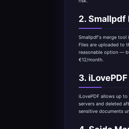
risk.
2. Smallpdf
Smallpdf's merge tool i
Files are uploaded to t
reasonable option — bu
€12/month.
3. iLovePDF
iLovePDF allows up to 
servers and deleted af
sensitive documents u