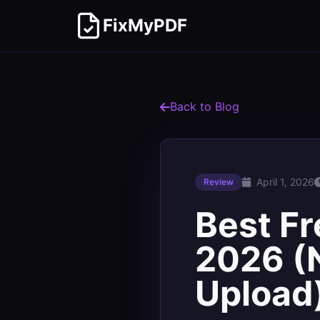
FixMyPDF
Back to Blog
April 1, 2026
Review
Best Fr
2026 (N
Upload