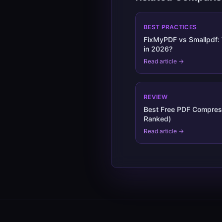
BEST PRACTICES
FixMyPDF vs Smallpdf: 
in 2026?
Read article →
REVIEW
Best Free PDF Compres
Ranked)
Read article →