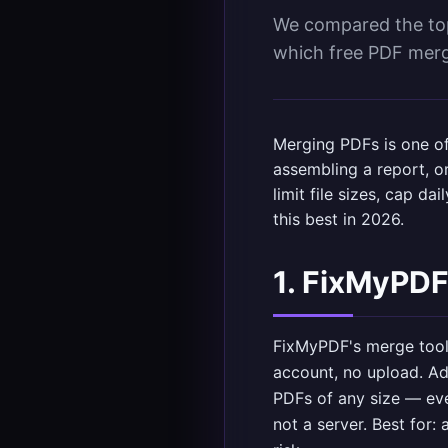
We compared the top 
which free PDF merge
Merging PDFs is one o
assembling a report, or
limit file sizes, cap d
this best in 2026.
1. FixMyPDF
FixMyPDF's merge too
account, no upload. Ad
PDFs of any size — eve
not a server. Best for