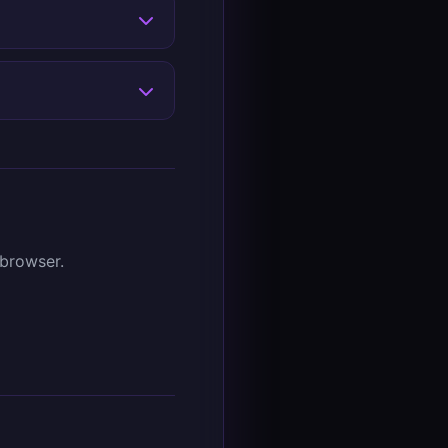
 browser.