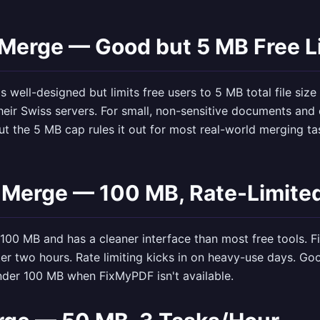
 Merge — Good but 5 MB Free L
s well-designed but limits free users to 5 MB total file size
heir Swiss servers. For small, non-sensitive documents and 
t the 5 MB cap rules it out for most real-world merging ta
 Merge — 100 MB, Rate-Limite
100 MB and has a cleaner interface than most free tools. F
ter two hours. Rate limiting kicks in on heavy-use days. Go
nder 100 MB when FixMyPDF isn't available.