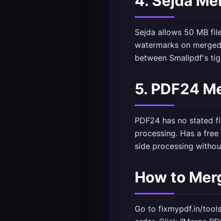
4. Sejda Me
Sejda allows 50 MB fil
watermarks on merged o
between Smallpdf's tig
5. PDF24 Me
PDF24 has no stated fil
processing. Has a free
side processing without
How to Merg
Go to
fixmypdf.in/tool