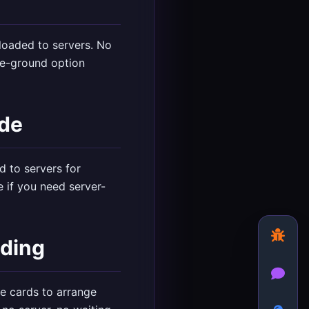
ploaded to servers. No
le-ground option
ide
d to servers for
 if you need server-
ading
le cards to arrange