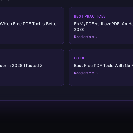
BEST PRACTICES
Which Free PDF Tool Is Better
FixMyPDF vs iLovePDF: An Ho
2026
Read article →
GUIDE
sor in 2026 (Tested &
Best Free PDF Tools With No F
Read article →