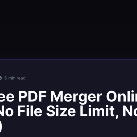
6 min read
ee PDF Merger Onli
o File Size Limit, N
)