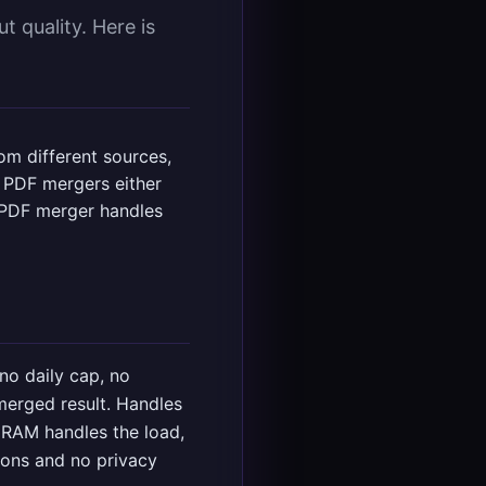
 quality. Here is
m different sources,
e PDF mergers either
ee PDF merger handles
 no daily cap, no
merged result. Handles
 RAM handles the load,
ions and no privacy