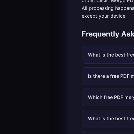
order. Click "Merge PD
All processing happens
except your device.
Frequently As
What is the best fr
Is there a free PDF m
Which free PDF mer
What is the best fr