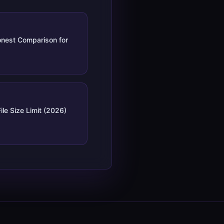
nest Comparison for
ile Size Limit (2026)