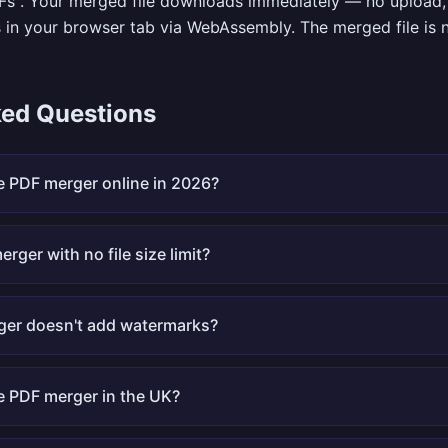
Fs". Your merged file downloads immediately — no upload, 
 in your browser tab via WebAssembly. The merged file is
ked Questions
ee PDF merger online in 2026?
erger with no file size limit?
ger doesn't add watermarks?
ee PDF merger in the UK?