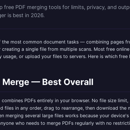
free PDF merging tools for limits, privacy, and output
r is best in 2026.
f the most common document tasks — combining pages fro
 creating a single file from multiple scans. Most free onlin
aily usage, or upload your files to servers. Here is which fr
 Merge — Best Overall
l
combines PDFs entirely in your browser. No file size limit,
d files in any order, drag to rearrange, then download the 
n merging several large files works because your device's
: anyone who needs to merge PDFs regularly with no restrict