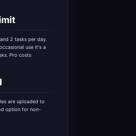
imit
 and 2 tasks per day.
occasional use it's a
sks. Pro costs
d
iles are uploaded to
od option for non-