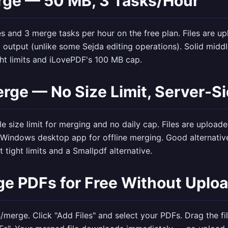
rge — 50 MB, 3 Tasks/Hour
es and 3 merge tasks per hour on the free plan. Files are u
utput (unlike some Sejda editing operations). Solid midd
ht limits and iLovePDF's 100 MB cap.
rge — No Size Limit, Server-S
e size limit for merging and no daily cap. Files are uploade
 Windows desktop app for offline merging. Good alternative
 tight limits and a Smallpdf alternative.
e PDFs for Free Without Uplo
s/merge
. Click "Add Files" and select your PDFs. Drag the fi