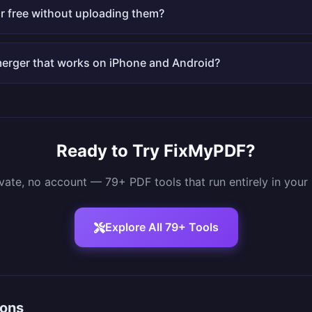
r free without uploading them?
 merger that works on iPhone and Android?
Ready to Try FixMyPDF?
ivate, no account — 79+ PDF tools that run entirely in your
Explore All 79+ Tools
sons