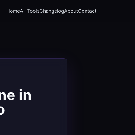
Home
All Tools
Changelog
About
Contact
ne in
o