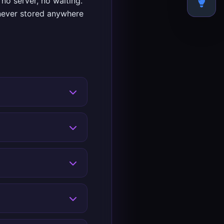
no server, no waiting.
 never stored anywhere